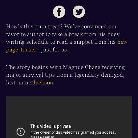
How’s this for a treat? We’ve convinced our
favorite author to take a break from his busy
writing schedule to read a snippet from his
new
page-turner
—just for us!
The story begins with Magnus Chase receiving
major survival tips from a legendary demigod,
last name
Jackson
.