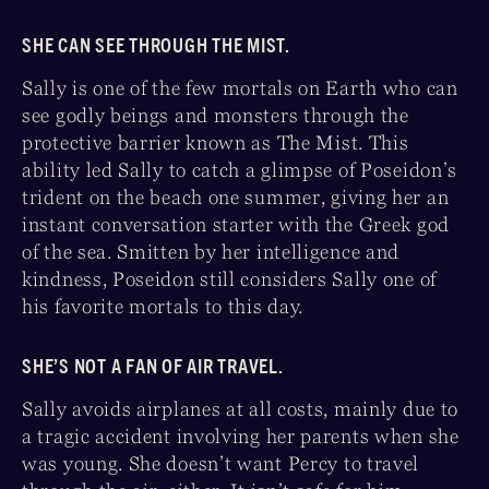
SHE CAN SEE THROUGH THE MIST.
Sally is one of the few mortals on Earth who can
see godly beings and monsters through the
protective barrier known as The Mist. This
ability led Sally to catch a glimpse of Poseidon’s
trident on the beach one summer, giving her an
instant conversation starter with the Greek god
of the sea. Smitten by her intelligence and
kindness, Poseidon still considers Sally one of
his favorite mortals to this day.
SHE’S NOT A FAN OF AIR TRAVEL.
Sally avoids airplanes at all costs, mainly due to
a tragic accident involving her parents when she
was young. She doesn’t want Percy to travel