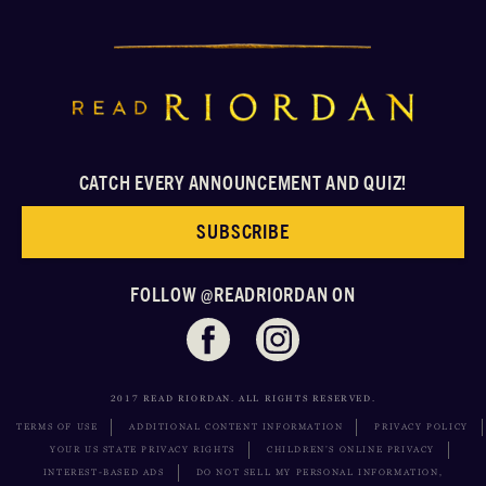
CATCH EVERY ANNOUNCEMENT AND QUIZ!
SUBSCRIBE
FOLLOW @READRIORDAN ON
2017 READ RIORDAN. ALL RIGHTS RESERVED.
TERMS OF USE
ADDITIONAL CONTENT INFORMATION
PRIVACY POLICY
YOUR US STATE PRIVACY RIGHTS
CHILDREN’S ONLINE PRIVACY
INTEREST-BASED ADS
DO NOT SELL MY PERSONAL INFORMATION,