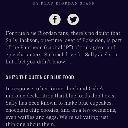
BY READ RIORDAN STAFF
For true blue Riordan fans, there’s no doubt that
Sally Jackson, one-time lover of Poseidon, is part
of the Pantheon (capital “P”) of truly great and
epic characters. So much love for Sally Jackson,
but I bet you didn’t know. . .
SHE’S THE QUEEN OF BLUE FOOD.
In response to her former husband Gabe’s
moronic declaration that blue foods don’t exist,
Sally has been known to make blue cupcakes,
chocolate chip cookies, and on a few occasions,
even waffles and eggs. We’re salivating just
thinking about them.