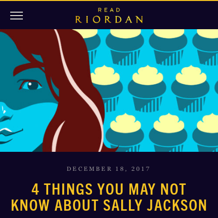
DECEMBER 18, 2017
4 THINGS YOU MAY NOT
KNOW ABOUT SALLY JACKSON