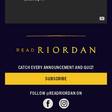
CATCH EVERY ANNOUNCEMENT AND QUIZ!
SUBSCRIBE
FOLLOW @READRIORDAN ON