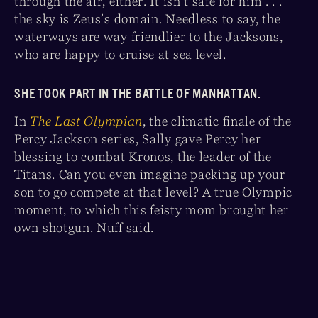
through the air, either. It isn’t safe for him . . .
the sky is Zeus’s domain. Needless to say, the
waterways are way friendlier to the Jacksons,
who are happy to cruise at sea level.
SHE TOOK PART IN THE BATTLE OF MANHATTAN.
In
The Last Olympian
, the climatic finale of the
Percy Jackson series, Sally gave Percy her
blessing to combat Kronos, the leader of the
Titans. Can you even imagine packing up your
son to go compete at that level? A true Olympic
moment, to which this feisty mom brought her
own shotgun. Nuff said.