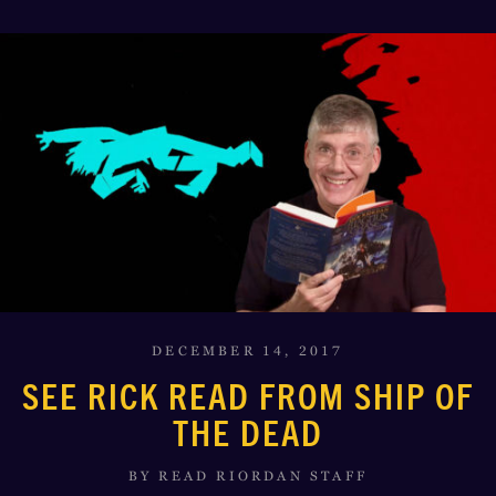
DECEMBER 14, 2017
SEE RICK READ FROM SHIP OF
THE DEAD
BY READ RIORDAN STAFF