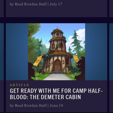
by Read Riordan Staff | July 17
ARTICLE
GET READY WITH ME FOR CAMP HALF-
BLOOD: THE DEMETER CABIN
by Read Riordan Staff | June 19