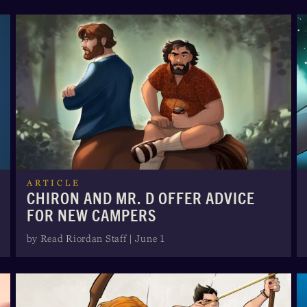
ARTICLE
CHIRON AND MR. D OFFER ADVICE
FOR NEW CAMPERS
by Read Riordan Staff | June 1