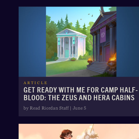
ARTICLE
GET READY WITH ME FOR CAMP HALF-
BLOOD: THE ZEUS AND HERA CABINS
by Read Riordan Staff | June 5