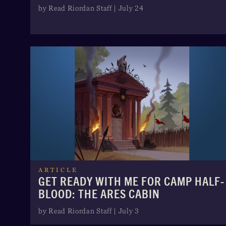
by Read Riordan Staff | July 24
ARTICLE
GET READY WITH ME FOR CAMP HALF-
BLOOD: THE ARES CABIN
by Read Riordan Staff | July 3