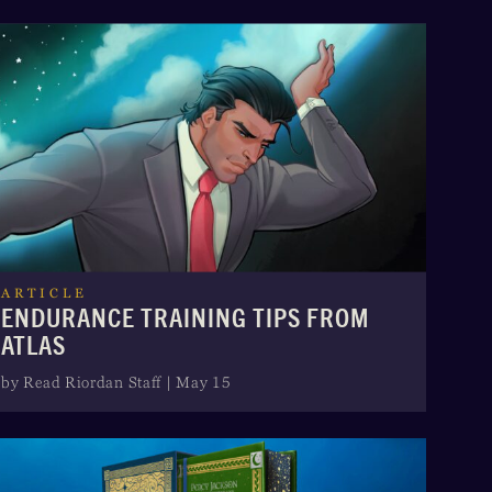
ARTICLE
ENDURANCE TRAINING TIPS FROM
ATLAS
by Read Riordan Staff | May 15