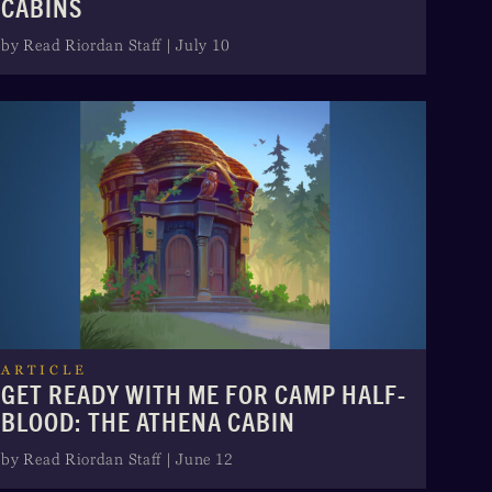
CABINS
by Read Riordan Staff | July 10
ARTICLE
GET READY WITH ME FOR CAMP HALF-
BLOOD: THE ATHENA CABIN
by Read Riordan Staff | June 12