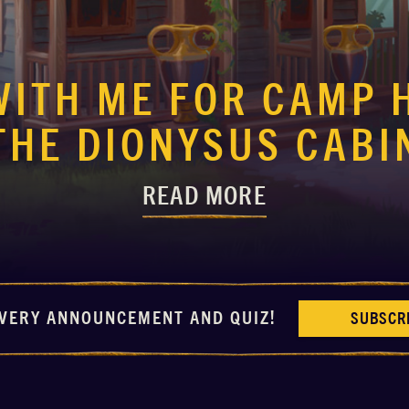
WITH ME FOR CAMP 
THE DIONYSUS CABI
READ MORE
VERY ANNOUNCEMENT AND QUIZ!
SUBSCR