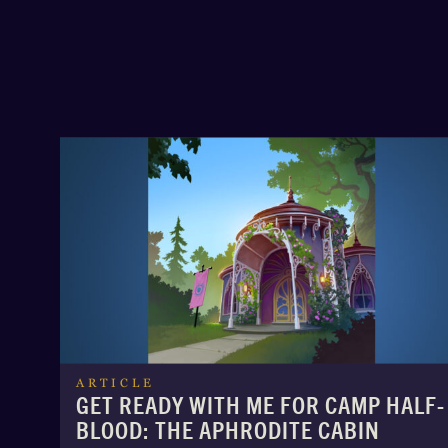
ARTICLE
GET READY WITH ME FOR CAMP HALF-
BLOOD: THE APHRODITE CABIN