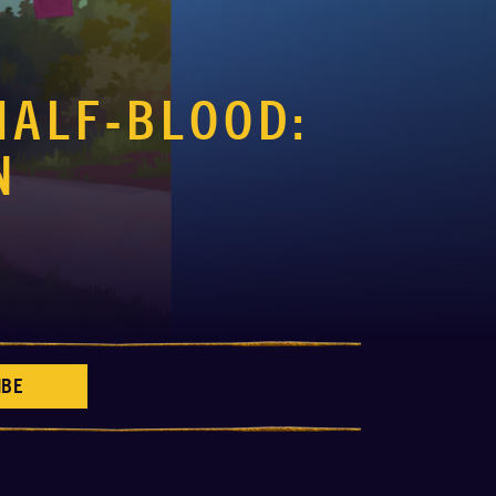
HALF-BLOOD:
N
IBE