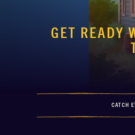
GET READY 
CATCH E