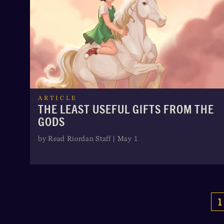
ARTICLE
THE LEAST USEFUL GIFTS FROM THE
GODS
by Read Riordan Staff | May 1
1