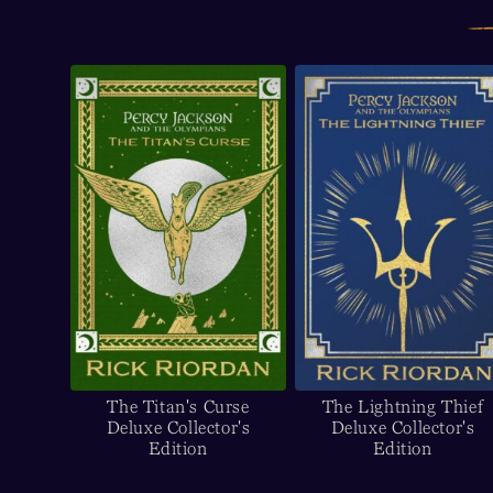
The Titan's Curse
The Lightning Thief
Deluxe Collector's
Deluxe Collector's
Edition
Edition