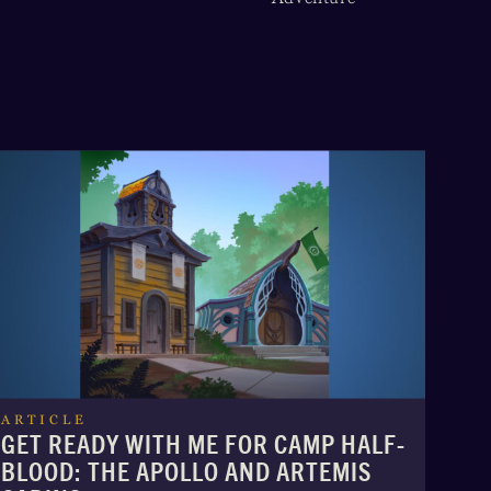
ARTICLE
GET READY WITH ME FOR CAMP HALF-
BLOOD: THE APOLLO AND ARTEMIS