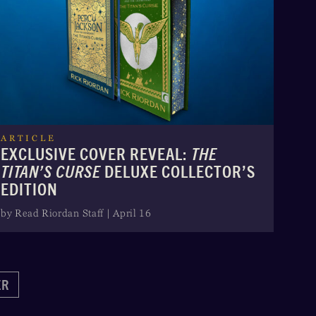
ARTICLE
EXCLUSIVE COVER REVEAL:
THE
TITAN’S CURSE
DELUXE COLLECTOR’S
EDITION
by Read Riordan Staff | April 16
ER