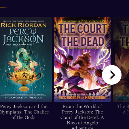
Percy Jackson and the
From the World of
The S
Olympians: The Chalice
Percy Jackson: The
A 
of the Gods
Court of the Dead: A
Nico di Angelo
Adventure