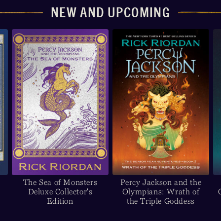
NEW AND UPCOMING
The Sea of Monsters
Percy Jackson and the
Deluxe Collector's
Olympians: Wrath of
Edition
the Triple Goddess