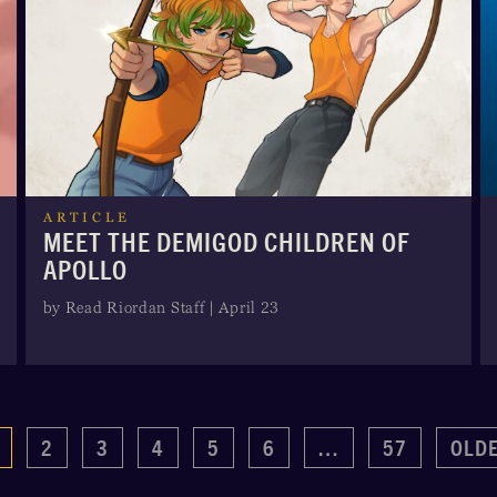
ARTICLE
MEET THE DEMIGOD CHILDREN OF
APOLLO
by Read Riordan Staff | April 23
2
3
4
5
6
…
57
OLD