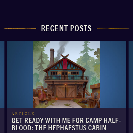
RECENT POSTS
ARTICLE
GET READY WITH ME FOR CAMP HALF-
BLOOD: THE HEPHAESTUS CABIN