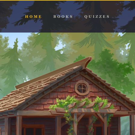
HOME
BOOKS
QUIZZES