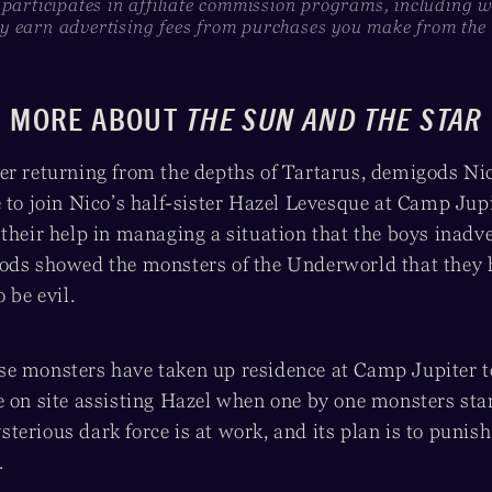
 participates in affiliate commission programs, including 
 earn advertising fees from purchases you make from the l
MORE ABOUT
THE SUN AND THE STAR
er returning from the depths of Tartarus, demigods Ni
 to join Nico’s half-sister Hazel Levesque at Camp Jup
 their help in managing a situation that the boys inadv
ods showed the monsters of the Underworld that they 
 be evil.
e monsters have taken up residence at Camp Jupiter to
e on site assisting Hazel when one by one monsters sta
erious dark force is at work, and its plan is to punish
.