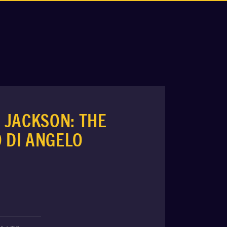
 JACKSON: THE
O DI ANGELO