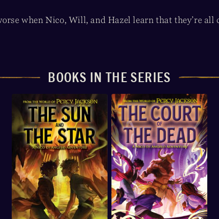
orse when Nico, Will, and Hazel learn that they’re all co
BOOKS IN THE SERIES