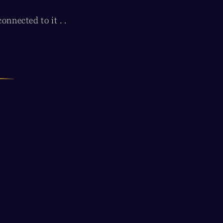
nnected to it . .