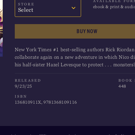
AVAILABLE FOR
STORE
ebook & print & audi
Select
Amazon
BUY NOW
Barnes & Noble
New York Times #1 best-selling authors Rick Riorda
Books-A-Million
collaborate again on a new adventure in which Nico d
his half-sister Hazel Levesque to protect . . . monsters
Bookshop
Indigo
RELEASED
BOOK
9/23/25
448
ISBN
136810911X, 9781368109116