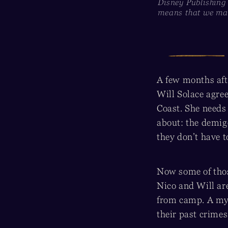
Disney Publishing
means that we may
A few months aft
Will Solace agree
Coast. She needs
about: the demig
they don’t have to
Now some of thos
Nico and Will ar
from camp. A myst
their past crimes