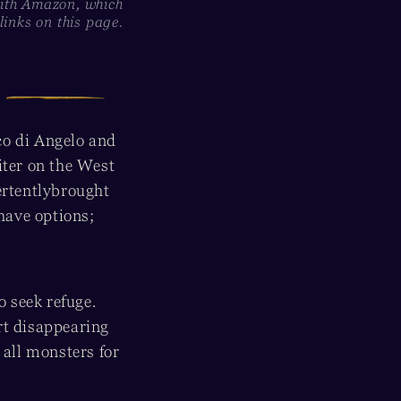
with Amazon, which
inks on this page.
co di Angelo and
iter on the West
ertentlybrought
have options;
 seek refuge.
rt disappearing
 all monsters for