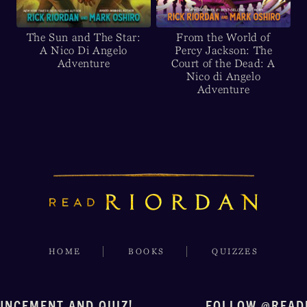
The Sun and The Star:
From the World of
A Nico Di Angelo
Percy Jackson: The
Adventure
Court of the Dead: A
Nico di Angelo
Adventure
HOME
BOOKS
QUIZZES
UNCEMENT AND QUIZ!
FOLLOW @READ