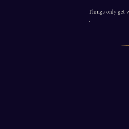
Things only get w
.