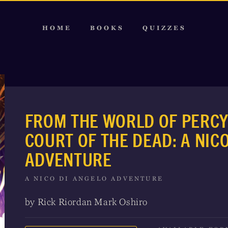
HOME
BOOKS
QUIZZES
FROM THE WORLD OF PERCY
COURT OF THE DEAD: A NIC
ADVENTURE
A NICO DI ANGELO ADVENTURE
by Rick Riordan Mark Oshiro