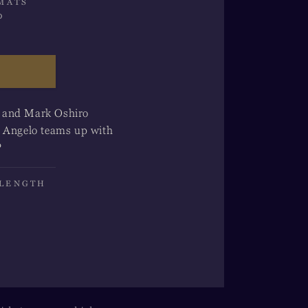
MATS
o
n and Mark Oshiro
i Angelo teams up with
?
 LENGTH