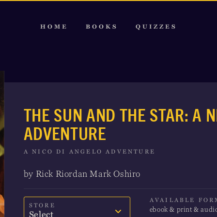
HOME
BOOKS
QUIZZES
THE SUN AND THE STAR: A N
ADVENTURE
A NICO DI ANGELO ADVENTURE
by Rick Riordan Mark Oshiro
AVAILABLE FOR
STORE
ebook & print & audi
Select