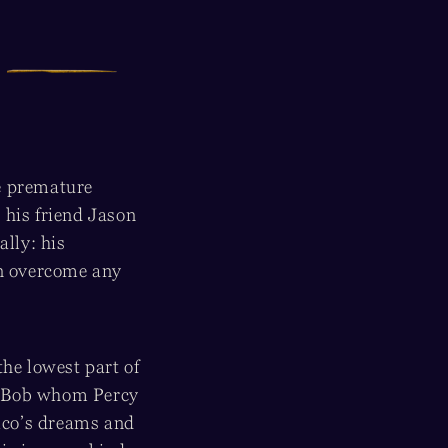
e premature
g his friend Jason
ally: his
an overcome any
the lowest part of
d Bob whom Percy
ico’s dreams and