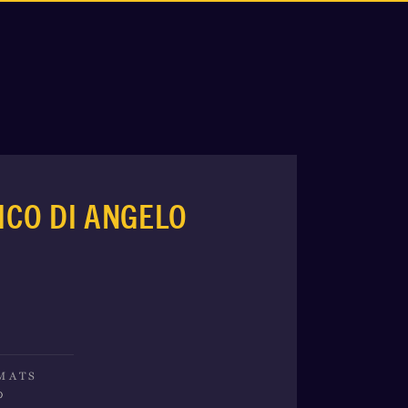
ICO DI ANGELO
MATS
o