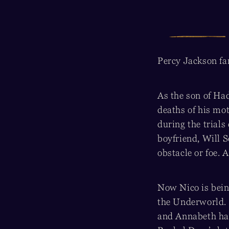
Percy Jackson fan
As the son of Ha
deaths of his mot
during the trials 
boyfriend, Will 
obstacle or foe. A
Now Nico is being
the Underworld.
and Annabeth had