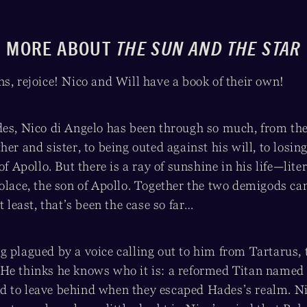
MORE ABOUT
THE SUN AND THE STAR
s, rejoice! Nico and Will have a book of their own!
des, Nico di Angelo has been through so much, from th
her and sister, to being outed against his will, to losin
of Apollo. But there is a ray of sunshine in his life—liter
Solace, the son of Apollo. Together the two demigods c
t least, that’s been the case so far…
 plagued by a voice calling out to him from Tartarus, 
 He thinks he knows who it is: a reformed Titan name
 to leave behind when they escaped Hades’s realm. N