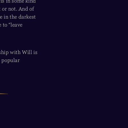
 is in some kind
 or not. And of
e in the darkest
 to “leave
ship with Will is
t popular