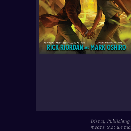
Disney Publishing
means that we may