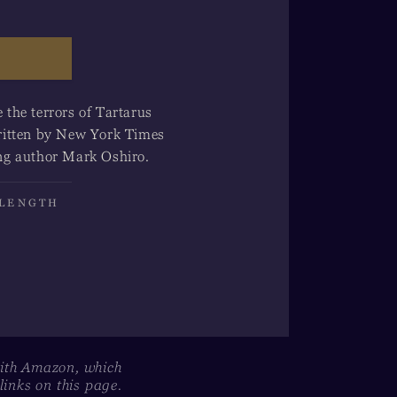
the terrors of Tartarus
-written by New York Times
ng author Mark Oshiro.
 LENGTH
with Amazon, which
inks on this page.