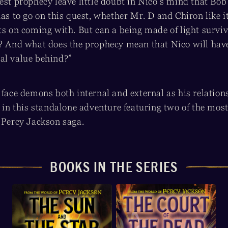
est prophecy leave little doubt in Nico’s mind that Bob
has to go on this quest, whether Mr. D and Chiron like it
ts on coming with. But can a being made of light surviv
d? And what does the prophecy mean that Nico will have
al value behind?”
 face demons both internal and external as his relation
e in this standalone adventure featuring two of the mos
e Percy Jackson saga.
BOOKS IN THE SERIES