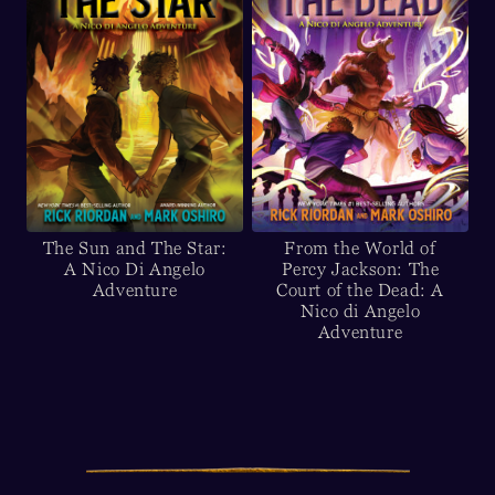
The Sun and The Star:
From the World of
A Nico Di Angelo
Percy Jackson: The
Adventure
Court of the Dead: A
Nico di Angelo
Adventure