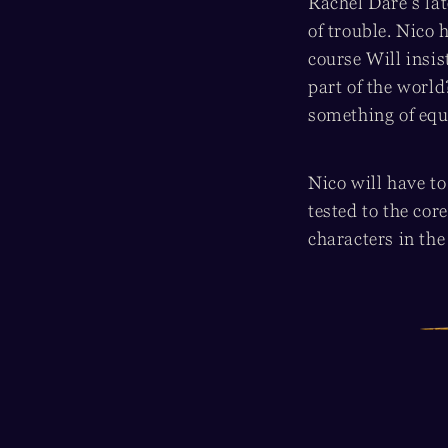
Rachel Dare’s lat
of trouble. Nico 
course Will insis
part of the worl
something of equ
Nico will have to
tested to the cor
characters in th