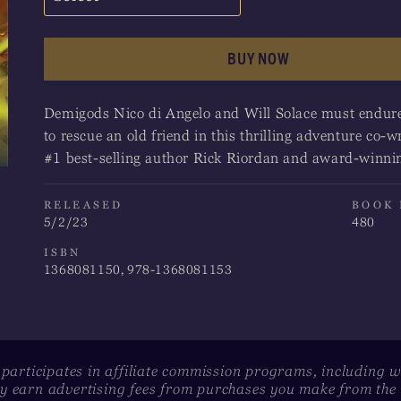
Amazon
BUY NOW
Apple Books
Demigods Nico di Angelo and Will Solace must endure 
Barnes & Noble
to rescue an old friend in this thrilling adventure co
#1 best-selling author Rick Riordan and award-winni
Books-A-Million
Bookshop
RELEASED
BOOK
5/2/23
480
Indigo
ISBN
1368081150, 978-1368081153
 participates in affiliate commission programs, including 
 earn advertising fees from purchases you make from the l