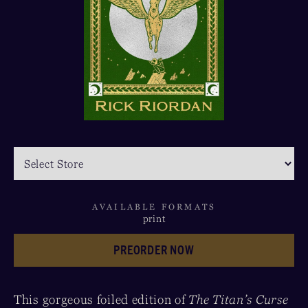
AVAILABLE FORMATS
print
PREORDER NOW
This gorgeous foiled edition of
The Titan’s Curse