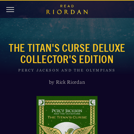
THE TITAN'S CURSE DELUXE
COLLECTOR'S EDITION
PERCY JACKSON AND THE OLYMPIANS
by Rick Riordan