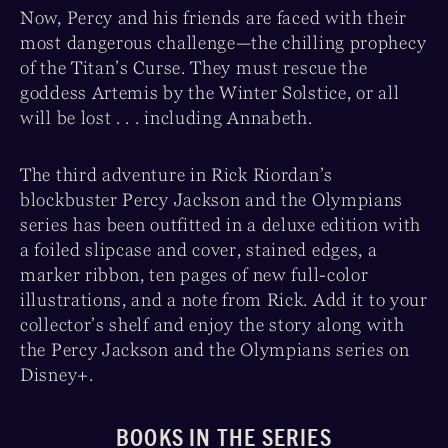
Now, Percy and his friends are faced with their
most dangerous challenge—the chilling prophecy
of the Titan’s Curse. They must rescue the
goddess Artemis by the Winter Solstice, or all
will be lost . . . including Annabeth.
The third adventure in Rick Riordan’s
blockbuster Percy Jackson and the Olympians
series has been outfitted in a deluxe edition with
a foiled slipcase and cover, stained edges, a
marker ribbon, ten pages of new full-color
illustrations, and a note from Rick. Add it to your
collector’s shelf and enjoy the story along with
the Percy Jackson and the Olympians series on
Disney+.
BOOKS IN THE SERIES