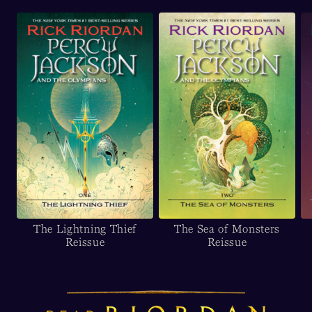
The Lightning Thief
The Sea of Monsters
Reissue
Reissue