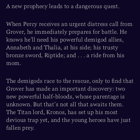
A new prophecy leads to a dangerous quest.
When Percy receives an urgent distress call from
Grover, he immediately prepares for battle. He
knows he’ll need his powerful demigod allies,
Annabeth and Thalia, at his side; his trusty
bronze sword, Riptide; and . . . a ride from his
mom.
The demigods race to the rescue, only to find that
Grover has made an important discovery: two
new powerful half-bloods, whose parentage is
unknown. But that’s not all that awaits them.
The Titan lord, Kronos, has set up his most
devious trap yet, and the young heroes have just
fallen prey.