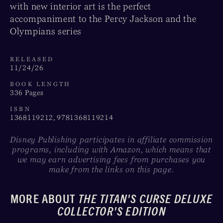
with new interior art is the perfect
accompaniment to the Percy Jackson and the
Olympians series
RELEASED
11/24/26
BOOK LENGTH
336 Pages
ISBN
1368119212, 9781368119214
Disney Publishing participates in affiliate commission
programs, including with Amazon, which means that
we may earn advertising fees from purchases you
make from the links on this page.
MORE ABOUT
THE TITAN'S CURSE DELUXE
COLLECTOR'S EDITION