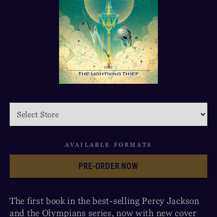
AVAILABLE FORMATS
PRE-ORDER NOW
The first book in the best-selling Percy Jackson
and the Olympians series, now with new cover