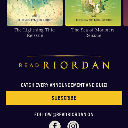
The Lightning Thief
The Sea of Monsters
Reissue
Reissue
CATCH EVERY ANNOUNCEMENT AND QUIZ!
SUBSCRIBE
FOLLOW @READRIORDAN ON