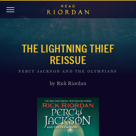
THE LIGHTNING THIEF
REISSUE
PERCY JACKSON AND THE OLYMPIANS
by Rick Riordan