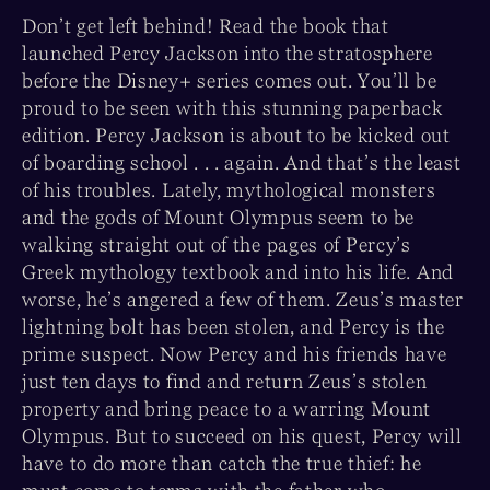
Don’t get left behind! Read the book that
launched Percy Jackson into the stratosphere
before the Disney+ series comes out. You’ll be
proud to be seen with this stunning paperback
edition. Percy Jackson is about to be kicked out
of boarding school . . . again. And that’s the least
of his troubles. Lately, mythological monsters
and the gods of Mount Olympus seem to be
walking straight out of the pages of Percy’s
Greek mythology textbook and into his life. And
worse, he’s angered a few of them. Zeus’s master
lightning bolt has been stolen, and Percy is the
prime suspect. Now Percy and his friends have
just ten days to find and return Zeus’s stolen
property and bring peace to a warring Mount
Olympus. But to succeed on his quest, Percy will
have to do more than catch the true thief: he