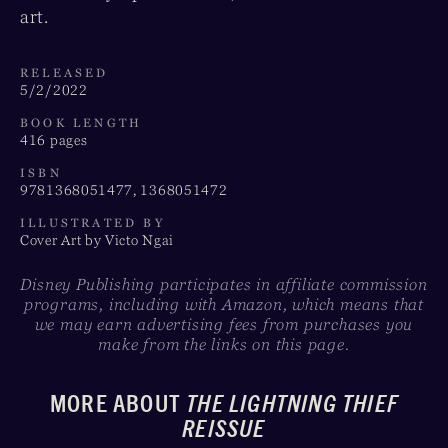
art.
RELEASED
5/2/2022
BOOK LENGTH
416 pages
ISBN
9781368051477, 1368051472
ILLUSTRATED BY
Cover Art by Victo Ngai
Disney Publishing participates in affiliate commission
programs, including with Amazon, which means that
we may earn advertising fees from purchases you
make from the links on this page.
MORE ABOUT
THE LIGHTNING THIEF
REISSUE