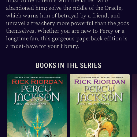
must come to terms with the father who
abandoned him; solve the riddle of the Oracle,
which warns him of betrayal by a friend; and
unravel a treachery more powerful than the gods
themselves. Whether you are new to Percy or a
longtime fan, this gorgeous paperback edition is
a must-have for your library.
BOOKS IN THE SERIES