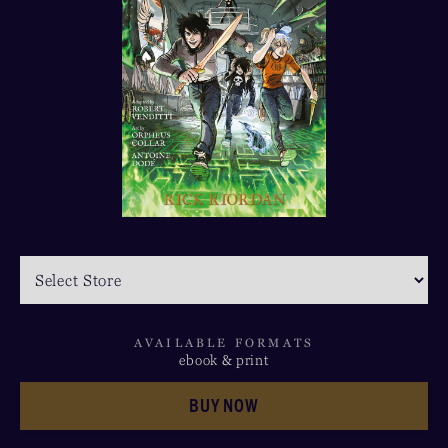
AVAILABLE FORMATS
ebook & print
BUY NOW