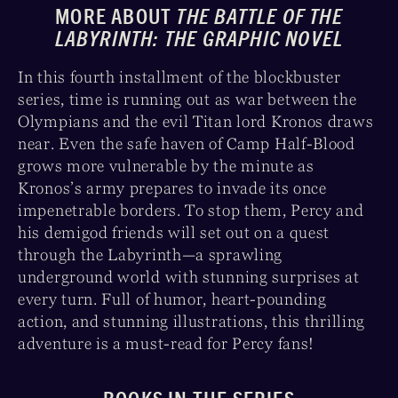
MORE ABOUT
THE BATTLE OF THE
LABYRINTH: THE GRAPHIC NOVEL
In this fourth installment of the blockbuster
series, time is running out as war between the
Olympians and the evil Titan lord Kronos draws
near. Even the safe haven of Camp Half-Blood
grows more vulnerable by the minute as
Kronos’s army prepares to invade its once
impenetrable borders. To stop them, Percy and
his demigod friends will set out on a quest
through the Labyrinth—a sprawling
underground world with stunning surprises at
every turn. Full of humor, heart-pounding
action, and stunning illustrations, this thrilling
adventure is a must-read for Percy fans!