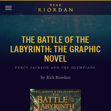
THE BATTLE OF THE
LABYRINTH: THE GRAPHIC
NOVEL
PERCY JACKSON AND THE OLYMPIANS
by Rick Riordan