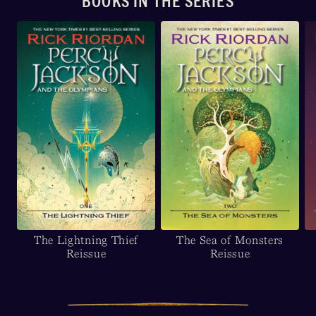
BOOKS IN THE SERIES
The Lightning Thief
The Sea of Monsters
Reissue
Reissue