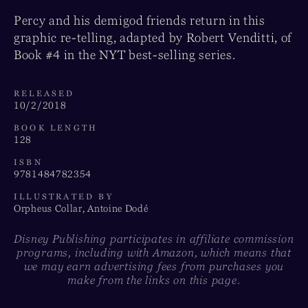
Percy and his demigod friends return in this
graphic re-telling, adapted by Robert Venditti, of
Book #4 in the NYT best-selling series.
RELEASED
10/2/2018
BOOK LENGTH
128
ISBN
9781484782354
ILLUSTRATED BY
Orpheus Collar, Antoine Dodé
Disney Publishing participates in affiliate commission
programs, including with Amazon, which means that
we may earn advertising fees from purchases you
make from the links on this page.