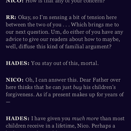
NICO:
How is that any of your concern?
RR:
Okay, so I’m sensing a bit of tension here
between the two of you . . . Which brings me to
our next question. Um, do either of you have any
advice to give our readers about how to maybe,
well, diffuse this kind of familial argument?
HADES:
You stay out of this, mortal.
NICO:
Oh, I can answer this. Dear Father over
here thinks that he can just
buy
his children’s
forgiveness. As if a present makes up for years of
—
HADES:
I have given you
much more
than most
children receive in a lifetime, Nico. Perhaps a