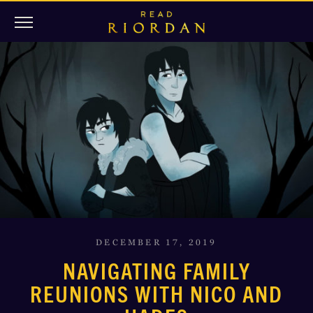
DECEMBER 17, 2019
NAVIGATING FAMILY
REUNIONS WITH NICO AND