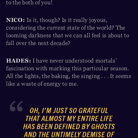
to the both of you!
NICO:
Is it, though? Is it really joyous,
considering the current state of the world? The
looming darkness that we can all feel is about to
fall over the next decade?
HADES:
I have never understood mortals’
fascination with marking this particular season.
All the lights, the baking, the singing . . . It seems
like a waste of energy to me.
OH, I’M JUST
SO
GRATEFUL
THAT ALMOST MY ENTIRE LIFE
HAS BEEN DEFINED BY GHOSTS
AND THE UNTIMELY DEMISE OF