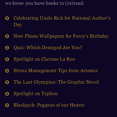
we know you have books to (re)read.
Celebrating Uncle Rick for National Author’s
Day
New Phone Wallpapers for Percy’s Birthday
Quiz: Which Demigod Are You?
Spotlight on Clarisse La Rue
Stress Management Tips from Artemis
The Last Olympian: The Graphic Novel
Spotlight on Typhon
Blackjack: Pegasus of our Hearts