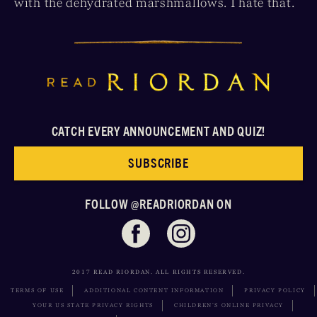
with the dehydrated marshmallows. I hate that.
CATCH EVERY ANNOUNCEMENT AND QUIZ!
SUBSCRIBE
FOLLOW @READRIORDAN ON
2017 READ RIORDAN. ALL RIGHTS RESERVED.
TERMS OF USE
ADDITIONAL CONTENT INFORMATION
PRIVACY POLICY
YOUR US STATE PRIVACY RIGHTS
CHILDREN’S ONLINE PRIVACY