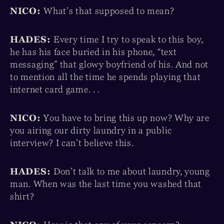
NICO:
What’s that supposed to mean?
HADES:
Every time I try to speak to this boy,
he has his face buried in his phone, “text
messaging” that glowy boyfriend of his. And not
to mention all the time he spends playing that
internet card game. . .
NICO:
You have to bring this up now? Why are
you airing our dirty laundry in a public
interview? I can’t believe this.
HADES:
Don’t talk to me about laundry, young
man. When was the last time you washed that
shirt?