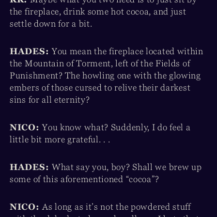
the fireplace, drink some hot cocoa, and just
settle down for a bit.
HADES:
You mean the fireplace located within
the Mountain of Torment, left of the Fields of
Punishment? The howling one with the glowing
embers of those cursed to relive their darkest
sins for all eternity?
NICO:
You know what? Suddenly, I do feel a
little bit more grateful. . .
HADES:
What say you, boy? Shall we brew up
some of this aforementioned “cocoa”?
NICO:
As long as it’s not the powdered stuff