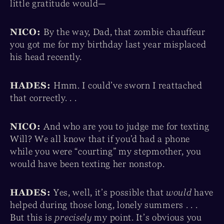
little gratitude would—
NICO:
By the way, Dad, that zombie chauffeur
you got me for my birthday last year misplaced
his head recently.
HADES:
Hmm. I could’ve sworn I reattached
that correctly. . .
NICO:
And who are you to judge me for texting
Will? We all know that if you’d had a phone
while you were “courting” my stepmother, you
would have been texting her nonstop.
HADES:
Yes, well, it’s possible that
would
have
helped during those long, lonely summers . . .
But this is
precisely
my point. It’s obvious you