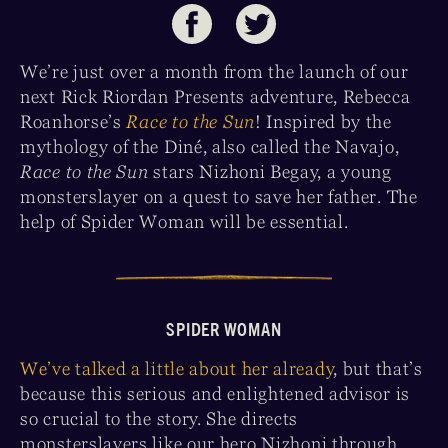
We’re just over a month from the launch of our
next Rick Riordan Presents adventure, Rebecca
Roanhorse’s
Race to the Sun
! Inspired by the
mythology of the Diné, also called the Navajo,
Race to the Sun
stars Nizhoni Begay, a young
monsterslayer on a quest to save her father. The
help of Spider Woman will be essential.
SPIDER WOMAN
We’ve talked a little about her already
, but that’s
because this serious and enlightened advisor is
so crucial to the story. She directs
monsterslayers like our hero Nizhoni through