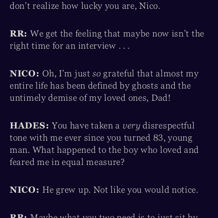
don’t realize how lucky you are, Nico.
RR:
We get the feeling that maybe now isn’t the
right time for an interview . . .
NICO:
Oh, I’m just
so
grateful that almost my
entire life has been defined by ghosts and the
untimely demise of my loved ones, Dad!
HADES:
You have taken a
very
disrespectful
tone with me ever since you turned 83, young
man. What happened to the boy who loved and
feared me in equal measure?
NICO:
He grew up. Not like you would notice.
RR:
Maybe what you two need is to just sit by