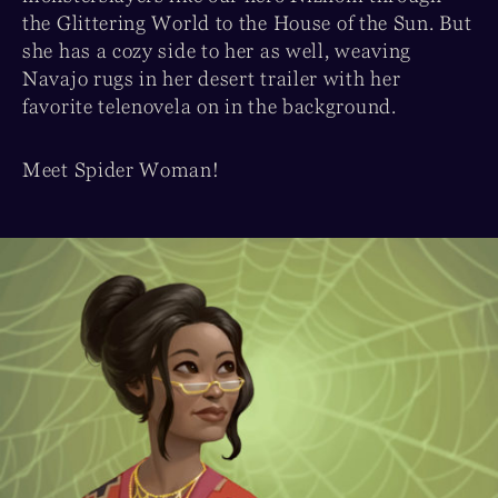
the Glittering World to the House of the Sun. But
she has a cozy side to her as well, weaving
Navajo rugs in her desert trailer with her
favorite telenovela on in the background.
Meet Spider Woman!