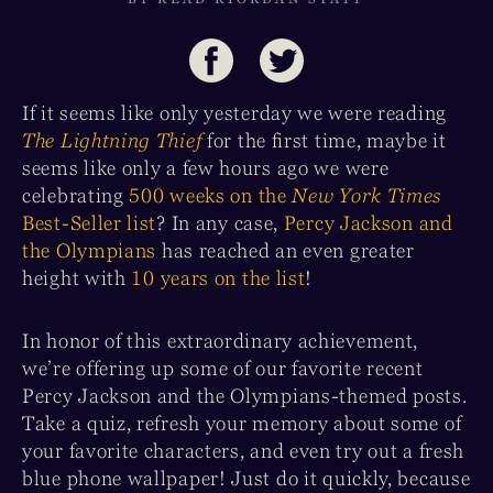
If it seems like only yesterday we were reading
The Lightning Thief
for the first time, maybe it
seems like only a few hours ago we were
celebrating
500 weeks on the
New York Times
Best-Seller list
? In any case,
Percy Jackson and
the Olympians
has reached an even greater
height with
10 years on the list
!
In honor of this extraordinary achievement,
we’re offering up some of our favorite recent
Percy Jackson and the Olympians-themed posts.
Take a quiz, refresh your memory about some of
your favorite characters, and even try out a fresh
blue phone wallpaper! Just do it quickly, because