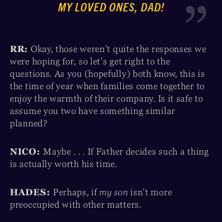
MY LOVED ONES, DAD!
RR:
Okay, those weren’t quite the responses we
were hoping for, so let’s get right to the
questions. As you (hopefully) both know, this is
the time of year when families come together to
enjoy the warmth of their company. Is it safe to
assume you two have something similar
planned?
NICO:
Maybe . . . If Father decides such a thing
is actually worth his time.
HADES:
Perhaps, if
my son
isn’t more
preoccupied with other matters.