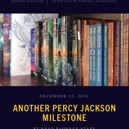
INTEREST-BASED ADS
DO NOT SELL MY PERSONAL INFORMATION,
DECEMBER 13, 2019
ANOTHER PERCY JACKSON
MILESTONE
BY READ RIORDAN STAFF