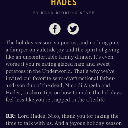
HADES
BY READ RIORDAN STAFF
The holiday season is upon us, and nothing puts
a damper on yuletide joy and the spirit of giving
like an uncomfortable family dinner. It’s even
worse if you’re eating glazed ham and sweet
potatoes in the Underworld. That’s why we’ve
invited our favorite semi-dysfunctional father-
and-son duo of the dead, Nico di Angelo and
Hades, to share tips on how to make the holidays
feel less like you’re trapped in the afterlife.
RR:
Lord Hades, Nico, thank you for taking the
time to talk with us. And a joyous holiday season