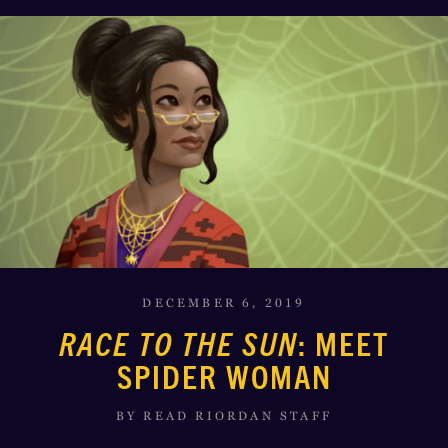
DECEMBER 6, 2019
RACE TO THE SUN
: MEET
SPIDER WOMAN
BY READ RIORDAN STAFF