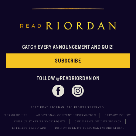
CATCH EVERY ANNOUNCEMENT AND QUIZ!
SUBSCRIBE
FOLLOW @READRIORDAN ON
2017 READ RIORDAN. ALL RIGHTS RESERVED.
TERMS OF USE
ADDITIONAL CONTENT INFORMATION
PRIVACY POLICY
YOUR US STATE PRIVACY RIGHTS
CHILDREN’S ONLINE PRIVACY
INTEREST-BASED ADS
DO NOT SELL MY PERSONAL INFORMATION,