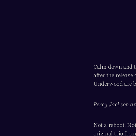
Calm down and ta
after the release 
Underwood are ba
Percy Jackson an
Not a reboot. Not
original trio fro