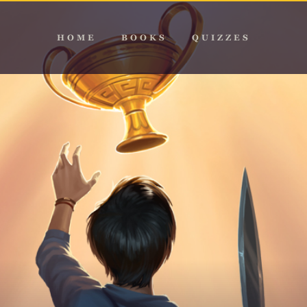
HOME
BOOKS
QUIZZES