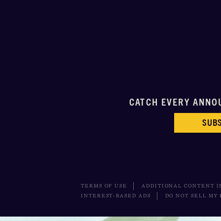
CATCH EVERY ANNO
SUBS
TERMS OF USE
ADDITIONAL CONTENT 
INTEREST-BASED ADS
DO NOT SELL MY