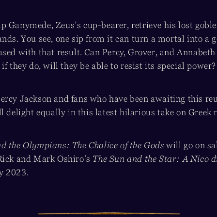
 Ganymede, Zeus’s cup-bearer, retrieve his lost goblet 
nds. You see, one sip from it can turn a mortal into a 
ased with that result. Can Percy, Grover, and Annabeth 
if they do, will they be able to resist its special power?
ercy Jackson and fans who have been awaiting this re
l delight equally in this latest hilarious take on Greek
d the Olympians: The Chalice of the Gods
will go on s
Rick and Mark Oshiro’s
The Sun and the Star: A Nico d
y 2023.