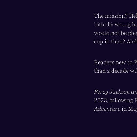
The mission? Help
into the wrong ha
would not be ple
cup in time? And 
Readers new to P
than a decade wil
Percy Jackson an
2023, following 
Adventure
in Ma