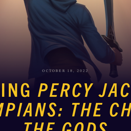
OCTOBER 18, 2022
CING
PERCY JA
MPIANS: THE CH
THE GODS