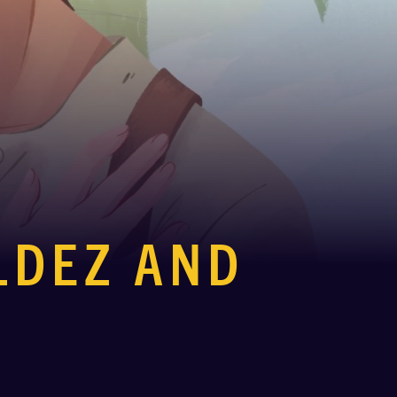
ALDEZ AND