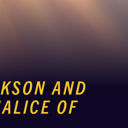
CKSON AND
ALICE OF