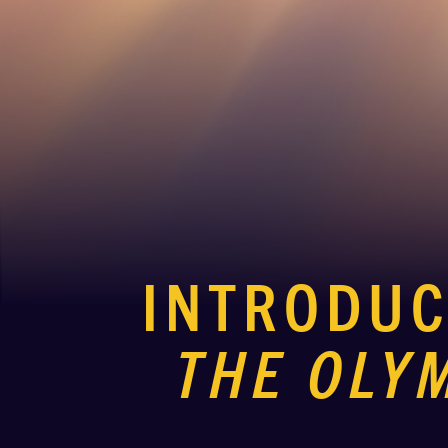
INTRODU
THE OLY