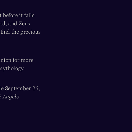
before it falls
god, and Zeus
find the precious
union for more
 mythology.
ale September 26,
i Angelo