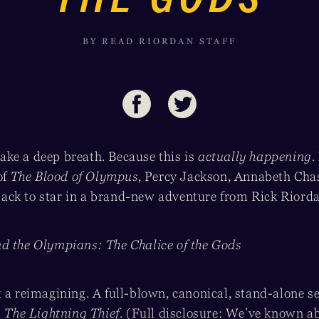
BY READ RIORDAN STAFF
ke a deep breath. Because this is
actually happening
.
of
The Blood of Olympus
, Percy Jackson, Annabeth Cha
ck to star in a brand-new adventure from Rick Riord
d the Olympians: The Chalice of the Gods
 a reimagining. A full-blown, canonical, stand-alone se
m
The Lightning Thief
. (Full disclosure: We’ve known ab