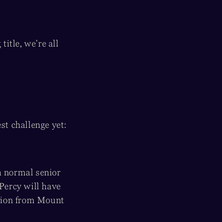
itle, we’re all
est challenge yet:
a normal senior
 Percy will have
ation from Mount