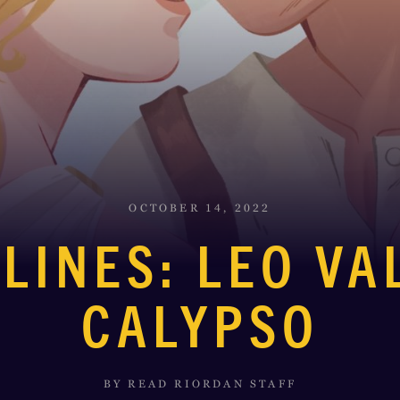
OCTOBER 14, 2022
LINES: LEO V
CALYPSO
BY READ RIORDAN STAFF