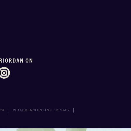
RIORDAN ON
HTS
CHILDREN’S ONLINE PRIVACY