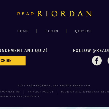
HOME
BOOKS
QUIZZES
UNCEMENT AND QUIZ!
FOLLOW @READ
CRIBE
2017 READ RIORDAN. ALL RIGHTS RESERVED.
INFORMATION
PRIVACY POLICY
YOUR US STATE PRIVACY RIG
 PERSONAL INFORMATION,