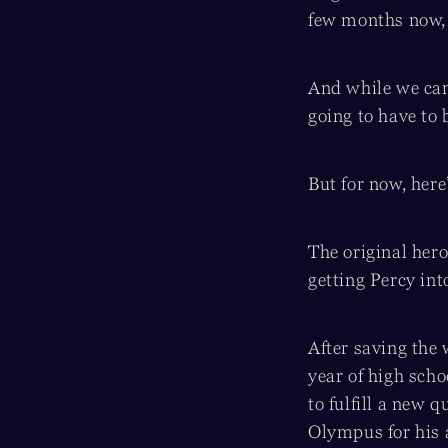
few months now, a
And while we can’
going to have to b
But for now, here
The original her
getting Percy int
After saving the
year of high scho
to fulfill a new 
Olympus for his 