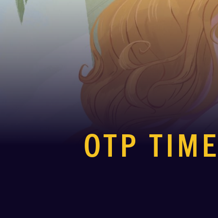
OTP TIME