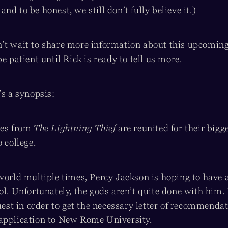
nd to be honest, we still don’t fully believe it.)
t wait to share more information about this upcoming t
e patient until Rick is ready to tell us more.
’s a synopsis:
oes from
The Lightning Thief
are reunited for their bigg
o college.
 world multiple times, Percy Jackson is hoping to have 
ol. Unfortunately, the gods aren’t quite done with him.
quest in order to get the necessary letter of recommend
application to New Rome University.