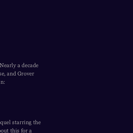
 Nearly a decade
se, and Grover
an:
quel starring the
out this for a