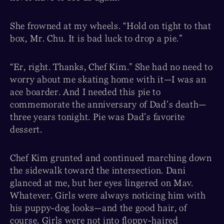
She frowned at my wheels. “Hold on tight to that
box, Mr. Chu. It is bad luck to drop a pie.”
“Er, right. Thanks, Chef Kim.” She had no need to
worry about me skating home with it—I was an
ace boarder. And I needed this pie to
commemorate the anniversary of Dad’s death—
three years tonight. Pie was Dad’s favorite
dessert.
Chef Kim grunted and continued marching down
the sidewalk toward the intersection. Dani
glanced at me, but her eyes lingered on Mav.
Whatever. Girls were always noticing him with
his puppy-dog looks—and the good hair, of
course. Girls were not into floppy-haired