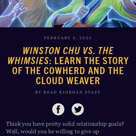
FEBRUARY 3, 2023
WINSTON CHU VS. THE
WHIMSIES
: LEARN THE STORY
OF THE COWHERD AND THE
CLOUD WEAVER
BY READ RIORDAN STAFF
Think you have pretty solid relationship goals?
Well, would you be willing to give up