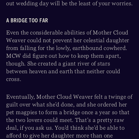
out wedding day will be the least of your worries.
A BRIDGE TOO FAR
Even the considerable abilities of Mother Cloud
Weaver could not prevent her celestial daughter
from falling for the lowly, earthbound cowherd.
MCW did figure out how to keep them apart,
though. She created a giant river of stars
between heaven and earth that neither could
cross.
Eventually, Mother Cloud Weaver felt a twinge of
guilt over what she’d done, and she ordered her
pet magpies to form a bridge once a year so that
the two lovers could meet. That’s a pretty raw
deal, if you ask us. You’d think she’d be able to
afford to give her daughter more than one