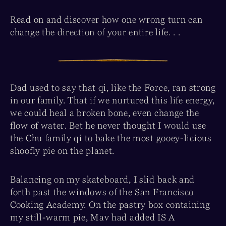
Read on and discover how one wrong turn can
change the direction of your entire life. . .
Dad used to say that qi, like the Force, ran strong
in our family. That if we nurtured this life energy,
we could heal a broken bone, even change the
flow of water. Bet he never thought I would use
the Chu family qi to bake the most gooey-licious
shoofly pie on the planet.
Balancing on my skateboard, I slid back and
forth past the windows of the San Francisco
Cooking Academy. On the pastry box containing
my still-warm pie, Mav had added IS A