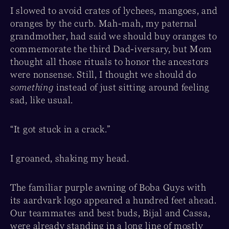
I slowed to avoid crates of lychees, mangoes, and
oranges by the curb. Mah-mah, my paternal
grandmother, had said we should buy oranges to
commemorate the third Dad-iversary, but Mom
thought all those rituals to honor the ancestors
were nonsense. Still, I thought we should do
something
instead of just sitting around feeling
sad, like usual.
“It got stuck in a crack.”
I groaned, shaking my head.
The familiar purple awning of Boba Guys with
its aardvark logo appeared a hundred feet ahead.
Our teammates and best buds, Bijal and Cassa,
were already standing in a long line of mostly