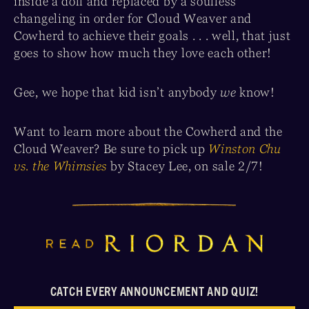
inside a doll and replaced by a soulless
changeling in order for Cloud Weaver and
Cowherd to achieve their goals . . . well, that just
goes to show how much they love each other!
Gee, we hope that kid isn’t anybody
we
know!
Want to learn more about the Cowherd and the
Cloud Weaver? Be sure to pick up
Winston Chu
vs. the Whimsies
by Stacey Lee, on sale 2/7!
CATCH EVERY ANNOUNCEMENT AND QUIZ!