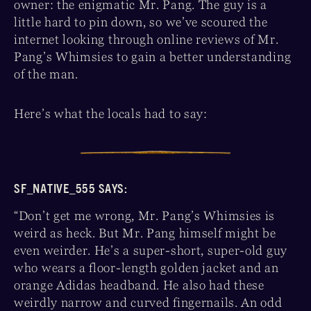
owner: the enigmatic Mr. Pang. The guy is a
little hard to pin down, so we’ve scoured the
internet looking through online reviews of Mr.
Pang’s Whimsies to gain a better understanding
of the man.
Here’s what the locals had to say:
SF_NATIVE_555 SAYS:
“Don’t get me wrong, Mr. Pang’s Whimsies is
weird as heck. But Mr. Pang himself might be
even weirder. He’s a super-short, super-old guy
who wears a floor-length golden jacket and an
orange Adidas headband. He also had these
weirdly narrow and curved fingernails. An odd