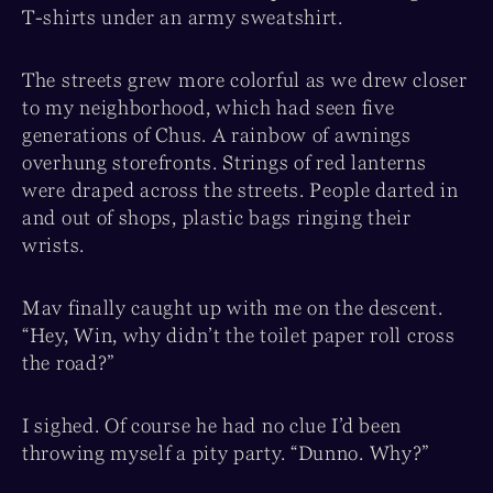
T-shirts under an army sweatshirt.
The streets grew more colorful as we drew closer
to my neighborhood, which had seen five
generations of Chus. A rainbow of awnings
overhung storefronts. Strings of red lanterns
were draped across the streets. People darted in
and out of shops, plastic bags ringing their
wrists.
Mav finally caught up with me on the descent.
“Hey, Win, why didn’t the toilet paper roll cross
the road?”
I sighed. Of course he had no clue I’d been
throwing myself a pity party. “Dunno. Why?”