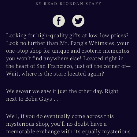
BY READ RIORDAN STAFF
Looking for high-quality gifts at low, low prices?
Look no further than Mr. Pang’s Whimsies, your
one-stop shop for unique and esoteric mementos
you won’t find anywhere else! Located right in
the heart of San Francisco, just off the corner of—
Wait, where is the store located again?
We swear we saw it just the other day. Right
next to Boba Guys . . .
Well, if you do eventually come across this
mysterious shop, you’ll no doubt have a
memorable exchange with its equally mysterious