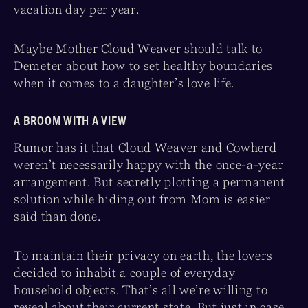
vacation day per year.
Maybe Mother Cloud Weaver should talk to
Demeter about how to set healthy boundaries
when it comes to a daughter’s love life.
A BROOM WITH A VIEW
Rumor has it that Cloud Weaver and Cowherd
weren’t necessarily happy with the once-a-year
arrangement. But secretly plotting a permanent
solution while hiding out from Mom is easier
said than done.
To maintain their privacy on earth, the lovers
decided to inhabit a couple of everyday
household objects. That’s all we’re willing to
reveal about their current state. But just in case