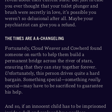
you ever thought that your toilet plunger and
brush were secretly in love, it’s possible you
weren’t so delusional after all. Maybe your
psychiatrist can give you a refund.
THE TIMES ARE A A-CHANGELING
Fortunately, Cloud Weaver and Cowherd found
someone on earth to help them build a
permanent bridge across the river of stars,
ensuring that they can stay together forever.
Un
fortunately, this person drives quite a hard
bargain. Something special—something
really
special—may have to be sacrificed to guarantee
his help.
And so, if an innocent child has to be imprisoned