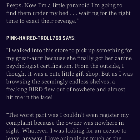
Peeps. Now I’m a little paranoid I’m going to
find them under my bed . . . waiting for the right
time to exact their revenge.”
PINK-HAIRED-TROLL768 SAYS:
“I walked into this store to pick up something for
my great-aunt because she finally got her canine
psychologist certification. From the outside, I
thought it was a cute little gift shop. But as I was
browsing the seemingly endless shelves, a
freaking BIRD flew out of nowhere and almost
hit me in the face!
“The worst part was I couldn’t even register my
complaint because the owner was nowhere in
sight. Whatever. I was looking for an excuse to
leave, anyway. I love animals as much as the