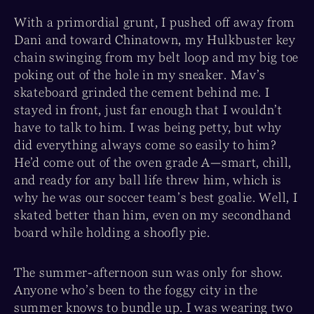
With a primordial grunt, I pushed off away from
Dani and toward Chinatown, my Hulkbuster key
chain swinging from my belt loop and my big toe
poking out of the hole in my sneaker. Mav’s
skateboard grinded the cement behind me. I
stayed in front, just far enough that I wouldn’t
have to talk to him. I was being petty, but why
did everything always come so easily to him?
He’d come out of the oven grade A—smart, chill,
and ready for any ball life threw him, which is
why he was our soccer team’s best goalie. Well, I
skated better than him, even on my secondhand
board while holding a shoofly pie.
The summer-afternoon sun was only for show.
Anyone who’s been to the foggy city in the
summer knows to bundle up. I was wearing two