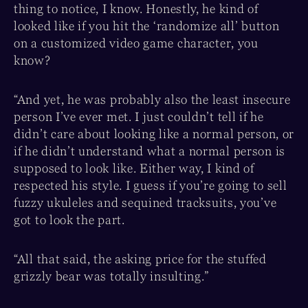
thing to notice, I know. Honestly, he kind of
looked like if you hit the ‘randomize all’ button
on a customized video game character, you
know?
“And yet, he was probably also the least insecure
person I’ve ever met. I just couldn’t tell if he
didn’t care about looking like a normal person, or
if he didn’t understand what a normal person is
supposed to look like. Either way, I kind of
respected his style. I guess if you’re going to sell
fuzzy ukuleles and sequined tracksuits, you’ve
got to look the part.
“All that said, the asking price for the stuffed
grizzly bear was totally insulting.”