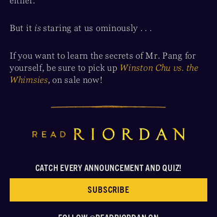
either.
But it
is
staring at us ominously . . .
If you want to learn the secrets of Mr. Pang for
yourself, be sure to pick up
Winston Chu vs. the
Whimsies
, on sale now!
CATCH EVERY ANNOUNCEMENT AND QUIZ!
SUBSCRIBE