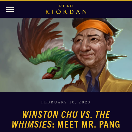
FEBRUARY 10, 2023
WINSTON CHU VS. THE
WHIMSIES
: MEET MR. PANG