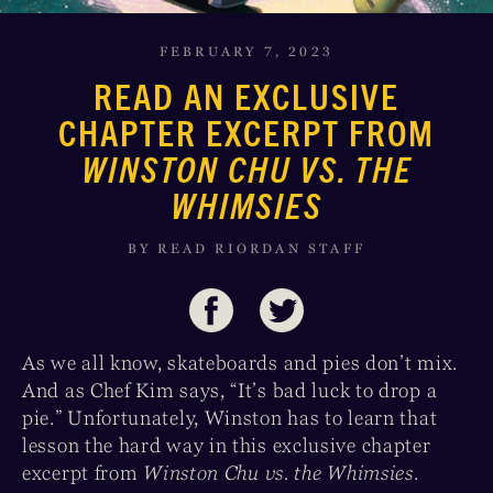
FEBRUARY 7, 2023
READ AN EXCLUSIVE
CHAPTER EXCERPT FROM
WINSTON CHU VS. THE
WHIMSIES
BY READ RIORDAN STAFF
As we all know, skateboards and pies don’t mix.
And as Chef Kim says, “It’s bad luck to drop a
pie.” Unfortunately, Winston has to learn that
lesson the hard way in this exclusive chapter
excerpt from
Winston Chu vs. the Whimsies
.