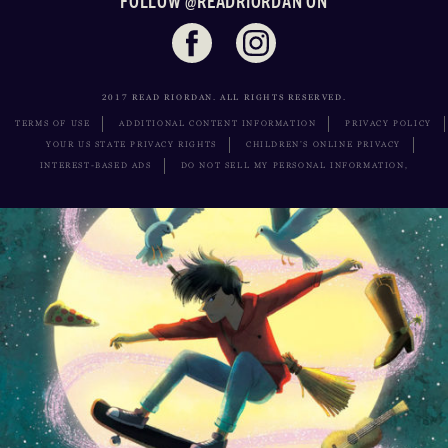
FOLLOW @READRIORDAN ON
2017 READ RIORDAN. ALL RIGHTS RESERVED.
TERMS OF USE
ADDITIONAL CONTENT INFORMATION
PRIVACY POLICY
YOUR US STATE PRIVACY RIGHTS
CHILDREN’S ONLINE PRIVACY
INTEREST-BASED ADS
DO NOT SELL MY PERSONAL INFORMATION,