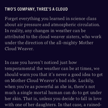
TWO’S COMPANY, THREE’S A CLOUD
Forget everything you learned in science class
about air pressure and atmospheric circulation.
In reality, any changes in weather can be
attributed to the cloud weaver sisters, who work
under the direction of the all-mighty Mother
Cloud Weaver.
In case you haven’t noticed just how
temperamental the weather can be at times, we
should warn you that it’s never a good idea to get
on Mother Cloud Weaver’s bad side. Luckily,
when you’re as powerful as she is, there’s not
much a single mortal human can do to get under
her skin. That is, unless you decide to fall in love
with one of her daughters. In that case, a rained-