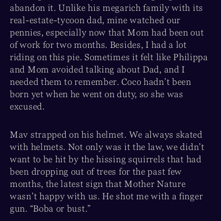
abandon it. Unlike his megarich family with its
real-estate-tycoon dad, mine watched our
pennies, especially now that Mom had been out
of work for two months. Besides, I had a lot
riding on this pie. Sometimes it felt like Philippa
and Mom avoided talking about Dad, and I
needed them to remember. Coco hadn’t been
born yet when he went on duty, so she was
excused.
Mav strapped on his helmet. We always skated
with helmets. Not only was it the law, we didn’t
want to be hit by the hissing squirrels that had
been dropping out of trees for the past few
months, the latest sign that Mother Nature
wasn’t happy with us. He shot me with a finger
gun. “Boba or bust.”