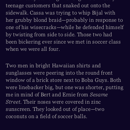
teenage customers that snaked out onto the
sidewalk. Cassa was trying to whip Bijal with
her grubby blond braid—probably in response to
one of his wisecracks—while he defended himself
by twisting from side to side. Those two had
been bickering ever since we met in soccer class
when we were all four.
Two men in bright Hawaiian shirts and
sunglasses were peering into the round front
window of a brick store next to Boba Guys. Both
were linebacker big, but one was shorter, putting
me in mind of Bert and Ernie from
Sesame
Street
. Their noses were covered in zinc
sunscreen. They looked out of place—two
coconuts on a field of soccer balls.