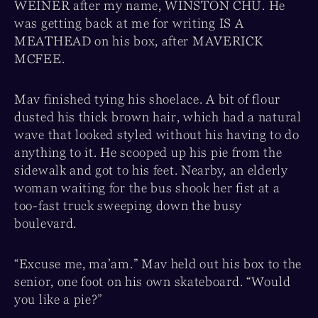
WEINER after my name, WINSTON CHU. He
was getting back at me for writing IS A
MEATHEAD on his box, after MAVERICK
MCFEE.
Mav finished tying his shoelace. A bit of flour
dusted his thick brown hair, which had a natural
wave that looked styled without his having to do
anything to it. He scooped up his pie from the
sidewalk and got to his feet. Nearby, an elderly
woman waiting for the bus shook her fist at a
too-fast truck sweeping down the busy
boulevard.
“Excuse me, ma’am.” Mav held out his box to the
senior, one foot on his own skateboard. “Would
you like a pie?”