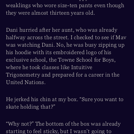
weaklings who wore size-ten pants even though
they were almost thirteen years old.
Dani hurried after her aunt, who was already
halfway across the street. I checked to see if Mav
was watching Dani. No, he was busy zipping up
his hoodie with its embroidered logo of his
exclusive school, the Towne School for Boys,
where he took classes like Intuitive
Trigonometry and prepared for a career in the
United Nations.
He jerked his chin at my box. “Sure you want to
skate holding that?”
“Why not?” The bottom of the box was already
starting to feel sticky, but I wasn’t going to