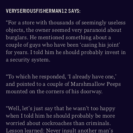
VERYSERIOUSFISHERMAN12 SAYS:
“For a store with thousands of seemingly useless
objects, the owner seemed very paranoid about
burglars. He mentioned something about a
couple of guys who have been ‘casing his joint’
for years. I told him he should probably invest in
a security system.
“To which he responded, ‘I already have one,’
and pointed to a couple of Marshmallow Peeps
mounted on the corners of his doorway.
“Well, let’s just say that he wasn’t too happy
when I told him he should probably be more
worried about cockroaches than criminals.
Lesson learned: Never insult another man’s