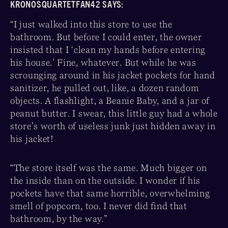
KRONOSQUARTETFAN42 SAYS:
“I just walked into this store to use the
bathroom. But before I could enter, the owner
insisted that I ‘clean my hands before entering
his house.’ Fine, whatever. But while he was
scrounging around in his jacket pockets for hand
sanitizer, he pulled out, like, a dozen random
objects. A flashlight, a Beanie Baby, and a jar of
peanut butter. I swear, this little guy had a whole
store’s worth of useless junk just hidden away in
his jacket!
“The store itself was the same. Much bigger on
the inside than on the outside. I wonder if his
pockets have that same horrible, overwhelming
smell of popcorn, too. I never did find that
bathroom, by the way.”