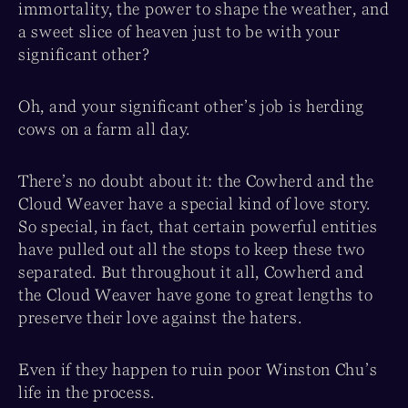
immortality, the power to shape the weather, and
a sweet slice of heaven just to be with your
significant other?
Oh, and your significant other’s job is herding
cows on a farm all day.
There’s no doubt about it: the Cowherd and the
Cloud Weaver have a special kind of love story.
So special, in fact, that certain powerful entities
have pulled out all the stops to keep these two
separated. But throughout it all, Cowherd and
the Cloud Weaver have gone to great lengths to
preserve their love against the haters.
Even if they happen to ruin poor Winston Chu’s
life in the process.