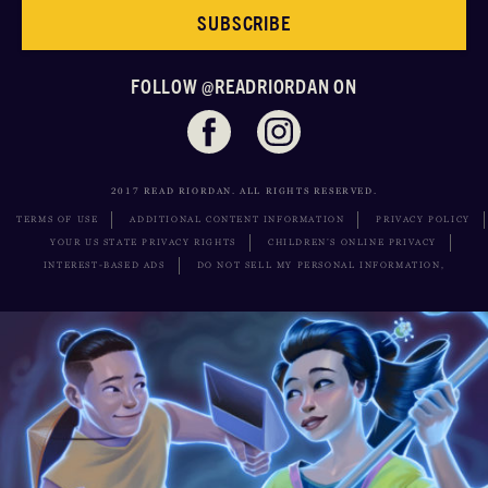
SUBSCRIBE
FOLLOW @READRIORDAN ON
2017 READ RIORDAN. ALL RIGHTS RESERVED.
TERMS OF USE
ADDITIONAL CONTENT INFORMATION
PRIVACY POLICY
YOUR US STATE PRIVACY RIGHTS
CHILDREN’S ONLINE PRIVACY
INTEREST-BASED ADS
DO NOT SELL MY PERSONAL INFORMATION,