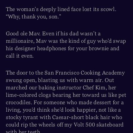
The woman’s deeply lined face lost its scowl.
“Why, thank you, son.”
Good ole Mav. Even if his dad wasn’t a
millionaire, Mav was the kind of guy who’d swap
his designer headphones for your brownie and
call it even.
The door to the San Francisco Cooking Academy
swung open, blasting us with warm air. Out
marched our baking instructor Chef Kim, her
lime-colored clogs bearing her toward us like pet
crocodiles. For someone who made dessert for a
living, you’d think she’d look happier, not like a
stocky tyrant with Caesar-short black hair who
could rip the wheels off my Volt 500 skateboard
with her teeth.