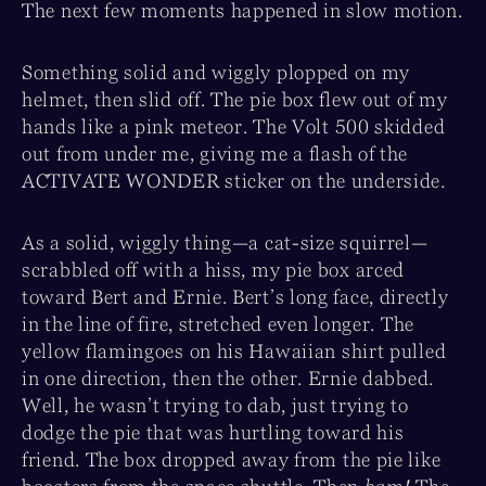
The next few moments happened in slow motion.
Something solid and wiggly plopped on my
helmet, then slid off. The pie box flew out of my
hands like a pink meteor. The Volt 500 skidded
out from under me, giving me a flash of the
ACTIVATE WONDER sticker on the underside.
As a solid, wiggly thing—a cat-size squirrel—
scrabbled off with a hiss, my pie box arced
toward Bert and Ernie. Bert’s long face, directly
in the line of fire, stretched even longer. The
yellow flamingoes on his Hawaiian shirt pulled
in one direction, then the other. Ernie dabbed.
Well, he wasn’t trying to dab, just trying to
dodge the pie that was hurtling toward his
friend. The box dropped away from the pie like