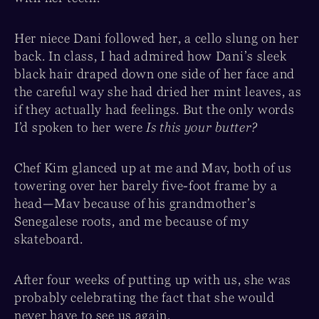
Her niece Dani followed her, a cello slung on her
back. In class, I had admired how Dani’s sleek
black hair draped down one side of her face and
the careful way she had dried her mint leaves, as
if they actually had feelings. But the only words
I’d spoken to her were
Is this your butter?
Chef Kim glanced up at me and Mav, both of us
towering over her barely five-foot frame by a
head—Mav because of his grandmother’s
Senegalese roots, and me because of my
skateboard.
After four weeks of putting up with us, she was
probably celebrating the fact that she would
never have to see us again.