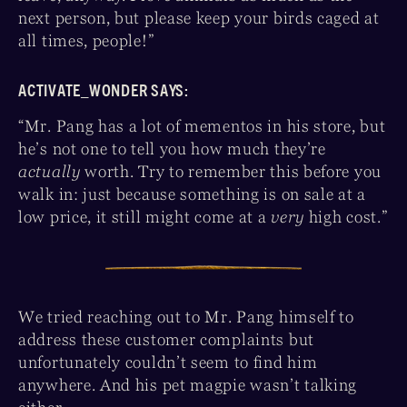
next person, but please keep your birds caged at
all times, people!”
ACTIVATE_WONDER SAYS:
“Mr. Pang has a lot of mementos in his store, but
he’s not one to tell you how much they’re
actually
worth. Try to remember this before you
walk in: just because something is on sale at a
low price, it still might come at a
very
high cost.”
We tried reaching out to Mr. Pang himself to
address these customer complaints but
unfortunately couldn’t seem to find him
anywhere. And his pet magpie wasn’t talking