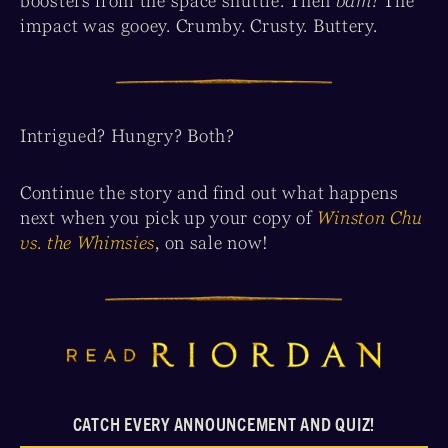
boosters from the space shuttle. Then
bam!
The
impact was gooey. Crumby. Crusty. Buttery.
Intrigued? Hungry? Both?
Continue the story and find out what happens
next when you pick up your copy of
Winston Chu
vs. the Whimsies
, on sale now!
CATCH EVERY ANNOUNCEMENT AND QUIZ!