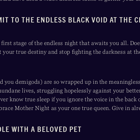
MIT TO THE ENDLESS BLACK VOID AT THE 
 first stage of the endless night that awaits you all. Does
t your true destiny and stop fighting the darkness at th
d you demigods) are so wrapped up in the meaningless
undane lives, struggling hopelessly against your bette
er know true sleep if you ignore the voice in the back
mbrace Mother Night as your one true queen. Give in alr
DLE WITH A BELOVED PET