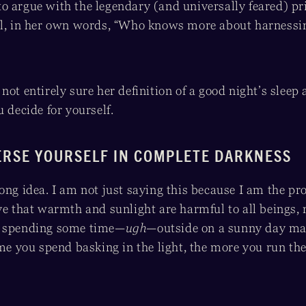
o argue with the legendary (and universally feared) p
ll, in her own words, “Who knows more about harnessi
not entirely sure her definition of a good night’s sleep 
u decide for yourself.
ERSE YOURSELF IN COMPLETE DARKNESS
ong idea. I am not just saying this because I am the pr
ve that warmth and sunlight are harmful to all beings, 
e spending some time—
ugh
—outside on a sunny day may
ime you spend basking in the light, the more you run the 