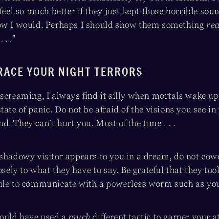
 feel so much better if they just kept those horrible sou
now I would. Perhaps I should show them something
rea
 . .”
RACE YOUR NIGHT TERRORS
screaming, I always find it silly when mortals wake up
tate of panic. Do not be afraid of the visions you see in
. They can’t hurt you. Most of the time . . .
shadowy visitor appears to you in a dream, do not cower
losely to what they have to say. Be grateful that they too
ule to communicate with a powerless worm such as you
could have used a
much
different tactic to garner your a