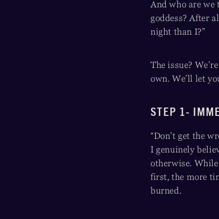
And who are we t
goddess? After a
night than I?”
The issue? We’re 
own. We’ll let yo
STEP 1- IMM
“Don’t get the wr
I genuinely belie
otherwise. Whil
first, the more t
burned.