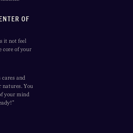
CENTER OF
 it not feel
e core of your
 cares and
r natures. You
 of your mind
eady!”