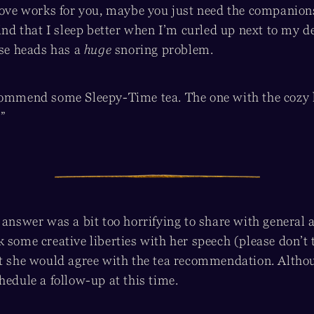
above works for you, maybe you just need the companions
find that I sleep better when I’m curled up next to my d
ose heads has a
huge
snoring problem.
commend some Sleepy-Time tea. The one with the cozy li
”
 answer was a bit too horrifying to share with general 
 some creative liberties with her speech (please don’t t
at she would agree with the tea recommendation. Althoug
hedule a follow-up at this time.