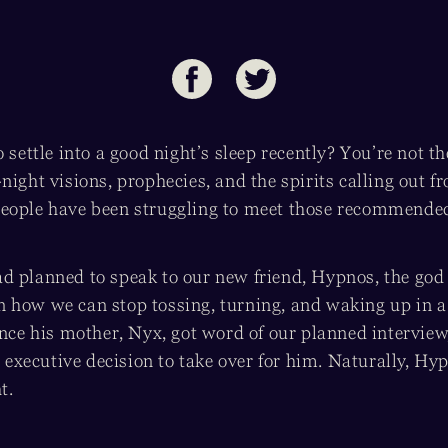
o settle into a good night’s sleep recently? You’re not th
night visions, prophecies, and the spirits calling out 
eople have been struggling to meet those recommended 
 planned to speak to our new friend, Hypnos, the god o
 how we can stop tossing, turning, and waking up in a
once his mother, Nyx, got word of our planned interview
an executive decision to take over for him. Naturally, Hy
t.