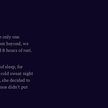
e only one.
from beyond, we
8 hours of rest.
f sleep, for
 cold sweat night
, she decided to
pnos didn’t put