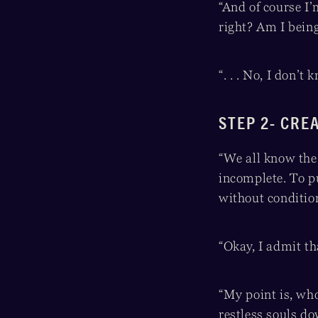
“And of course I
right? Am I bein
“. . . No, I don’t
STEP 2- CRE
“We all know the 
incomplete. To p
without conditio
“Okay, I admit th
“My point is, wh
restless souls do