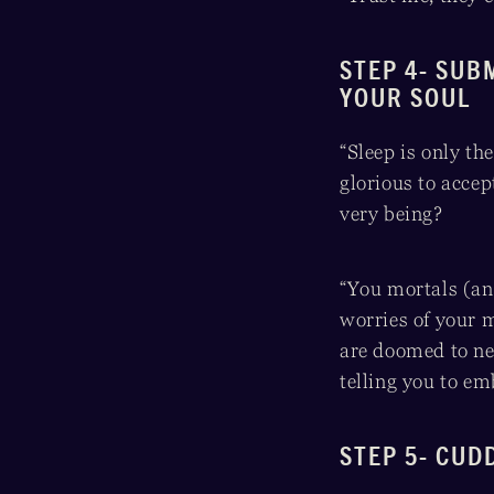
STEP 4- SUB
YOUR SOUL
“Sleep is only the
glorious to accep
very being?
“You mortals (an
worries of your m
are doomed to nev
telling you to e
STEP 5- CUD