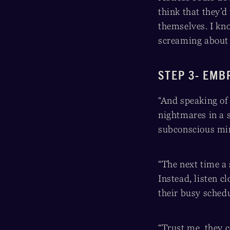
think that they’d
themselves. I k
screaming about .
STEP 3- EMB
“And speaking of 
nightmares in a s
subconscious mind
“The next time a 
Instead, listen c
their busy sched
“Trust me, they 