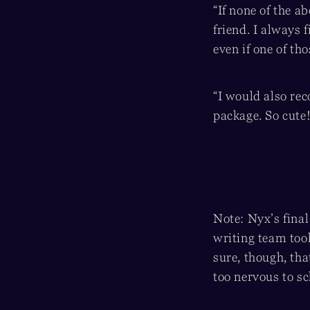
“If none of the 
friend. I always 
even if one of th
“I would also re
package. So cute!
Note: Nyx’s final
writing team took
sure, though, th
too nervous to sc