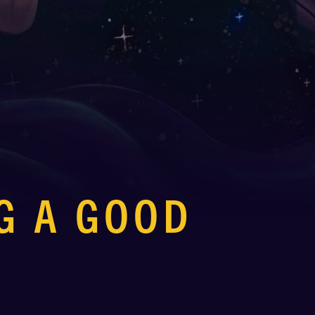
G A GOOD
P