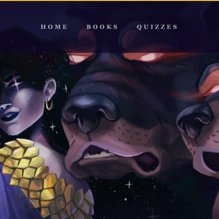
HOME
BOOKS
QUIZZES