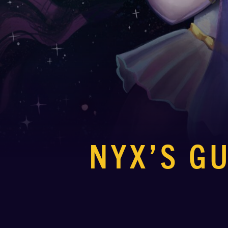
NYX’S G