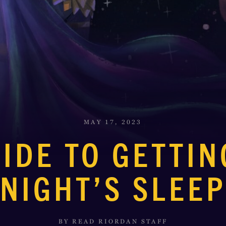
MAY 17, 2023
UIDE TO GETTIN
NIGHT’S SLEE
BY READ RIORDAN STAFF