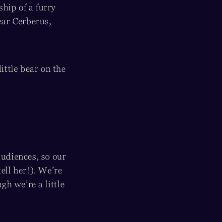
hip of a furry
ear Cerberus,
ttle bear on the
audiences, so our
ell her!). We’re
h we’re a little