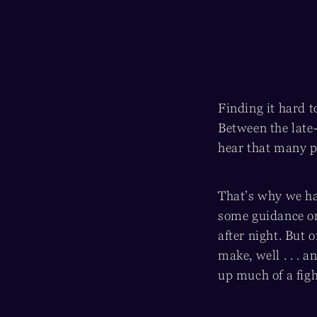
Finding it hard t
Between the late-
hear that many p
That’s why we had
some guidance on
after night. But 
make, well . . . 
up much of a figh