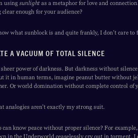
’m using
sunlight
as a metaphor for love and connection.
g clear enough for your audience?
 know what sunblock is and quite frankly, I don’t care to 
ATE A VACUUM OF TOTAL SILENCE
sheer power of darkness. But darkness without silence fe
ut it in human terms, imagine peanut butter without j
ner. Or world domination without complete control of y
at analogies aren’t exactly my strong suit.
o can know peace without proper silence? For example,
wn in the Underworld ceaselessly cry out in torment. I 