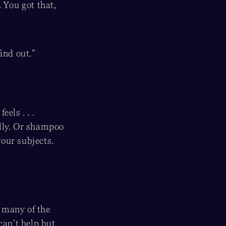
 You got that,
find out.”
els . . .
elly. Or shampoo
our subjects.
 many of the
can’t help but