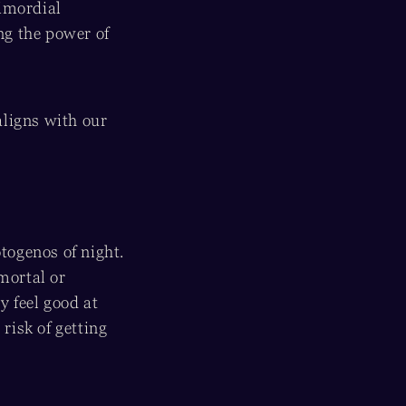
rimordial
ng the power of
aligns with our
otogenos of night.
mortal or
 feel good at
risk of getting