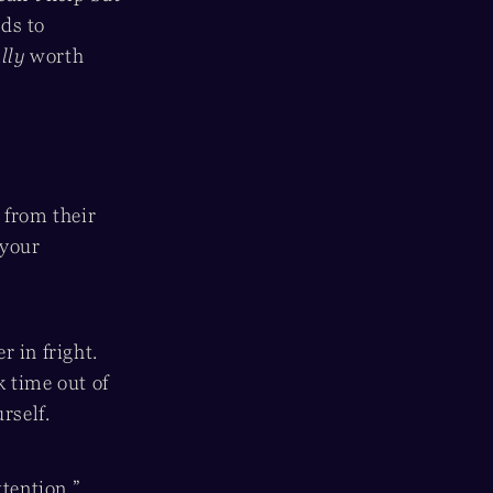
nds to
lly
worth
 from their
 your
 in fright.
k time out of
rself.
ttention.”