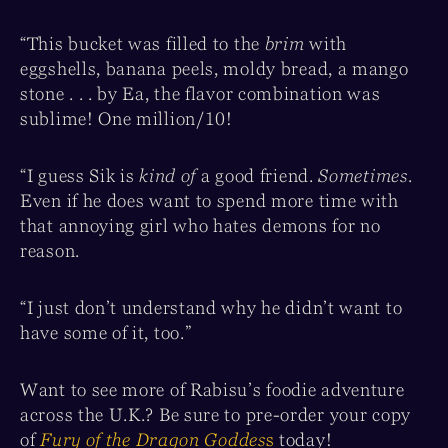
“This bucket was filled to the
brim
with
eggshells, banana peels, moldy bread, a mango
stone . . . by Ea, the flavor combination was
sublime! One million/10!
“I guess Sik is
kind of
a good friend.
Sometimes
.
Even if he does want to spend more time with
that annoying girl who hates demons for no
reason.
“I just don’t understand why he didn’t want to
have some of it, too.”
Want to see more of Rabisu’s foodie adventure
across the U.K.? Be sure to pre-order your copy
of
Fury of the Dragon Goddes
s
today!