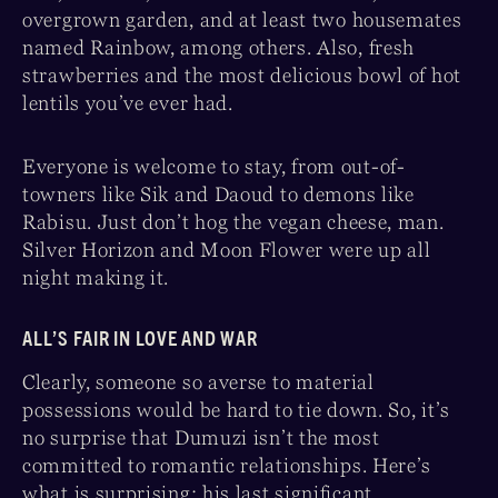
overgrown garden, and at least two housemates
named Rainbow, among others. Also, fresh
strawberries and the most delicious bowl of hot
lentils you’ve ever had.
Everyone is welcome to stay, from out-of-
towners like Sik and Daoud to demons like
Rabisu. Just don’t hog the vegan cheese, man.
Silver Horizon and Moon Flower were up all
night making it.
ALL’S FAIR IN LOVE AND WAR
Clearly, someone so averse to material
possessions would be hard to tie down. So, it’s
no surprise that Dumuzi isn’t the most
committed to romantic relationships. Here’s
what is surprising: his last significant