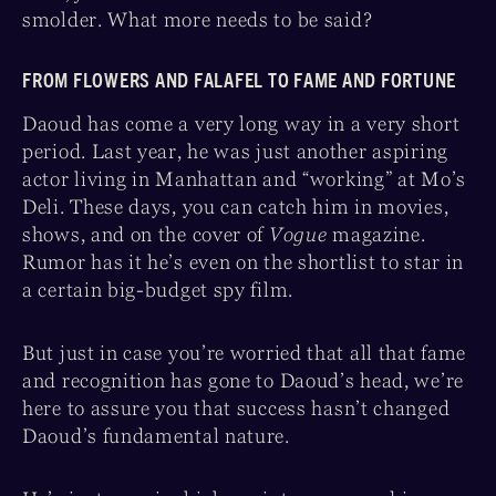
smolder. What more needs to be said?
FROM FLOWERS AND FALAFEL TO FAME AND FORTUNE
Daoud has come a very long way in a very short
period. Last year, he was just another aspiring
actor living in Manhattan and “working” at Mo’s
Deli. These days, you can catch him in movies,
shows, and on the cover of
Vogue
magazine.
Rumor has it he’s even on the shortlist to star in
a certain big-budget spy film.
But just in case you’re worried that all that fame
and recognition has gone to Daoud’s head, we’re
here to assure you that success hasn’t changed
Daoud’s fundamental nature.