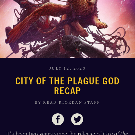
JULY 12, 2023
CITY OF THE PLAGUE GOD
RECAP
BY READ RIORDAN STAFF
It’s been two years since the release of
City of the