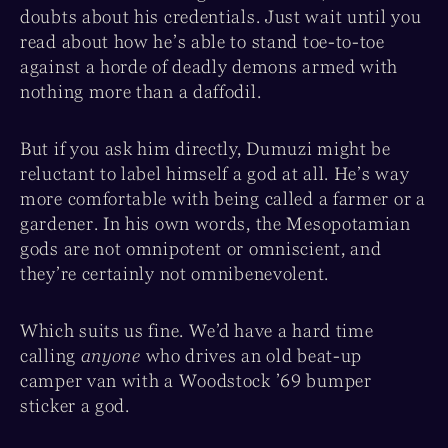
doubts about his credentials. Just wait until you
read about how he’s able to stand toe-to-toe
against a horde of deadly demons armed with
nothing more than a daffodil.
But if you ask him directly, Dumuzi might be
reluctant to label himself a god at all. He’s way
more comfortable with being called a farmer or a
gardener. In his own words, the Mesopotamian
gods are not omnipotent or omniscient, and
they’re certainly not omnibenevolent.
Which suits us fine. We’d have a hard time
calling
anyone
who drives an old beat-up
camper van with a Woodstock ’69 bumper
sticker a god.