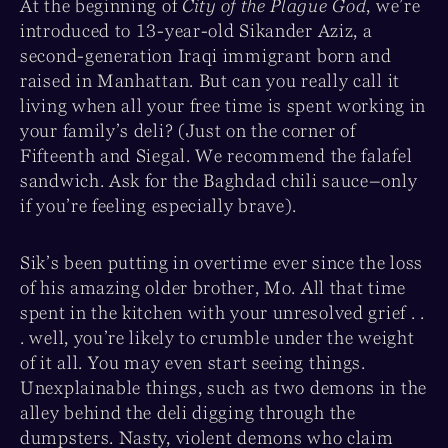
At the beginning of
City of the Plague God
, we’re
introduced to 13-year-old Sikander Aziz, a
second-generation Iraqi immigrant born and
raised in Manhattan. But can you really call it
living when all your free time is spent working in
your family’s deli? (Just on the corner of
Fifteenth and Siegal. We recommend the falafel
sandwich. Ask for the Baghdad chili sauce–only
if you’re feeling especially brave).
Sik’s been putting in overtime ever since the loss
of his amazing older brother, Mo. All that time
spent in the kitchen with your unresolved grief . .
. well, you’re likely to crumble under the weight
of it all. You may even start seeing things.
Unexplainable things, such as two demons in the
alley behind the deli digging through the
dumpsters. Nasty, violent demons who claim