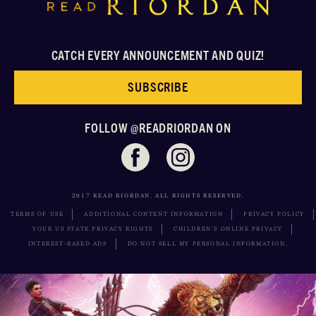
CATCH EVERY ANNOUNCEMENT AND QUIZ!
SUBSCRIBE
FOLLOW @READRIORDAN ON
2017 READ RIORDAN. ALL RIGHTS RESERVED.
TERMS OF USE
ADDITIONAL CONTENT INFORMATION
PRIVACY POLICY
YOUR US STATE PRIVACY RIGHTS
CHILDREN’S ONLINE PRIVACY
INTEREST-BASED ADS
DO NOT SELL MY PERSONAL INFORMATION,