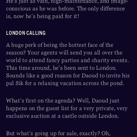
He’s just as vain, high-maintenance, and image-
conscious as he was before. The only difference
is, now he’s being paid for it!
LONDON CALLING
A huge perk of being the hottest face of the
season? Your agents will send you all over the
world to attend fancy parties and charity events.
This time around, he’s been sent to London.
Sounds like a good reason for Daoud to invite his
pal Sik for a relaxing vacation across the pond.
What’s first on the agenda? Well, Daoud just
happens on the guest list for a very private, very
exclusive auction at a castle outside London.
But what’s going up for sale, exactly? Oh,