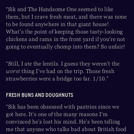
“Sik and The Handsome One seemed to like
them, but I crave fresh meat, and there was none
to be found anywhere in that giant house!
What’s the point of keeping those tasty-looking
chickens and rams in the front yard if you’re not
going to eventually chomp into them? So unfair!
“Still, I ate the lentils. I guess they weren’t the
worst
thing I’ve had on the trip. Those fresh
strawberries were a bridge too far. 1/10.”
FRESH BUNS AND DOUGHNUTS
“Sik has been obsessed with pastries since we
got here. It’s one of the many reasons I’m
convinced he’s lost his mind. He’s been telling
me that anyone who talks bad about British food