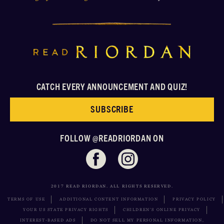
CATCH EVERY ANNOUNCEMENT AND QUIZ!
SUBSCRIBE
FOLLOW @READRIORDAN ON
2017 READ RIORDAN. ALL RIGHTS RESERVED.
TERMS OF USE
ADDITIONAL CONTENT INFORMATION
PRIVACY POLICY
YOUR US STATE PRIVACY RIGHTS
CHILDREN’S ONLINE PRIVACY
INTEREST-BASED ADS
DO NOT SELL MY PERSONAL INFORMATION,