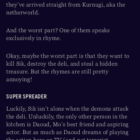
they’ve arrived straight from Kurnugi, aka the
netherworld.
And the worst part? One of them speaks
exclusively in rhyme.
Okay, maybe the worst part is that they want to
kill Sik, destroy the deli, and steal a hidden
treasure. But the rhymes are still pretty
annoying!
SUPER SPREADER
Luckily, Sik isn’t alone when the demons attack
the deli. Unluckily, the only other person in the
kitchen is Daoud, Mo’s best friend and aspiring
actor. But as much as Daoud dreams of playing