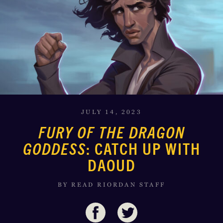
JULY 14, 2023
FURY OF THE DRAGON
GODDESS
: CATCH UP WITH
DAOUD
BY READ RIORDAN STAFF