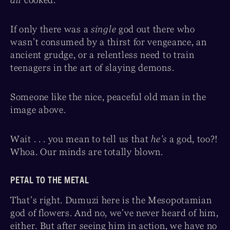
all
cooked.
If only there was a
single
god out there who
wasn’t consumed by a thirst for vengeance, an
ancient grudge, or a relentless need to train
teenagers in the art of slaying demons.
Someone like the nice, peaceful old man in the
image above.
Wait . . . you mean to tell us that
he’s
a god, too?!
Whoa. Our minds are totally blown.
PETAL TO THE METAL
That’s right. Dumuzi here is the Mesopotamian
god of flowers. And no, we’ve never heard of him,
either. But after seeing him in action, we have no