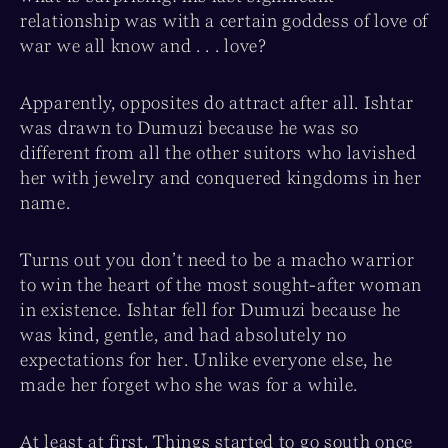
relationship was with a certain goddess of love of
war we all know and . . . love?
Apparently, opposites do attract after all. Ishtar
was drawn to Dumuzi because he was so
different from all the other suitors who lavished
her with jewelry and conquered kingdoms in her
name.
Turns out you don’t need to be a macho warrior
to win the heart of the most sought-after woman
in existence. Ishtar fell for Dumuzi because he
was kind, gentle, and had absolutely no
expectations for her. Unlike everyone else, he
made her forget who she was for a while.
At least at first. Things started to go south once