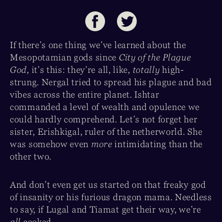
If there’s one thing we’ve learned about the
Mesopotamian gods since
City of the Plague
God
, it’s this: they’re all, like,
totally
high-
strung. Nergal tried to spread his plague and bad
vibes across the entire planet. Ishtar
commanded a level of wealth and opulence we
could hardly comprehend. Let’s not forget her
sister, Erishkigal, ruler of the netherworld. She
was somehow even
more
intimidating than the
other two.
And don’t even get us started on that freaky god
of insanity or his furious dragon mama. Needless
to say, if Lugal and Tiamat get their way, we’re