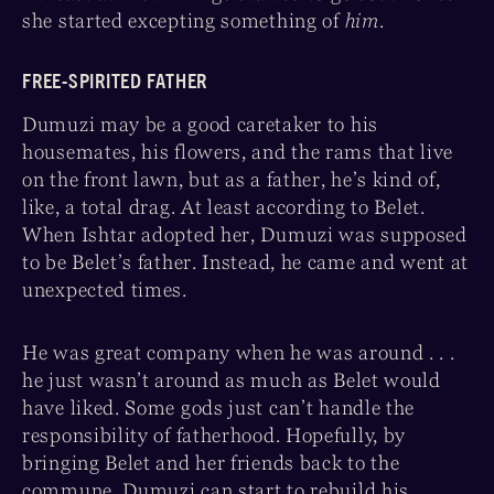
she started excepting something of
him
.
FREE-SPIRITED FATHER
Dumuzi may be a good caretaker to his
housemates, his flowers, and the rams that live
on the front lawn, but as a father, he’s kind of,
like, a total drag. At least according to Belet.
When Ishtar adopted her, Dumuzi was supposed
to be Belet’s father. Instead, he came and went at
unexpected times.
He was great company when he was around . . .
he just wasn’t around as much as Belet would
have liked. Some gods just can’t handle the
responsibility of fatherhood. Hopefully, by
bringing Belet and her friends back to the
commune, Dumuzi can start to rebuild his