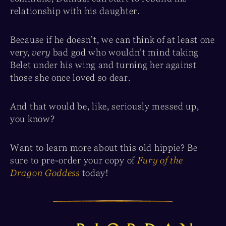
relationship with his daughter.
Because if he doesn’t, we can think of at least one
very,
very
bad god who wouldn’t mind taking
Belet under his wing and turning her against
those she once loved so dear.
And that would be, like, seriously messed up,
you know?
Want to learn more about this old hippie? Be
sure to pre-order your copy of
Fury of the
Dragon Goddess
today!