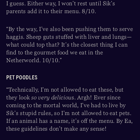
I guess. Either way, I won’t rest until Sik’s
parents add it to their menu. 8/10.
“By the way, I’ve also been pushing them to serve
haggis. Sheep guts stuffed with liver and lungs—
what could top that? It’s the closest thing I can
find to the gourmet food we eat in the
Netherworld. 10/10.”
PET POODLES
“Technically, I’m not allowed to eat these, but
they look
so very deliciou
s. Argh! Ever since
coming to the mortal world, I’ve had to live by
Sik’s stupid rules, so I’m not allowed to eat pets.
If an animal has a name, it’s off the menu. By Ea,
these guidelines don’t make any sense!