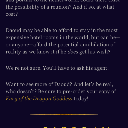
the possibility of a reunion? And if so, at what
cost?
Daoud may be able to afford to stay in the most
expensive hotel rooms in the world, but can he—
or anyone—afford the potential annihilation of
reality as we know it if he
does
get his wish?
We’re not sure. You’ll have to ask his agent.
Want to see more of Daoud? And let’s be real,
who doesn’t? Be sure to pre-order your copy of
Fury of the Dragon Goddess
today!