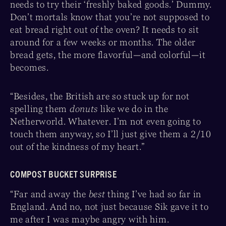
needs to try their ‘freshly baked goods.’ Dummy.
Don’t mortals know that you’re not supposed to
eat bread right out of the oven? It needs to sit
around for a few weeks or months. The older
bread gets, the more flavorful—and colorful—it
becomes.
“Besides, the British are so stuck up for not
spelling them
donuts
like we do in the
Netherworld. Whatever. I’m not even going to
touch them anyway, so I’ll just give them a 2/10
out of the kindness of my heart.”
COMPOST BUCKET SURPRISE
“Far and away the
best
thing I’ve had so far in
England. And no, not just because Sik gave it to
me after I was maybe angry with him.