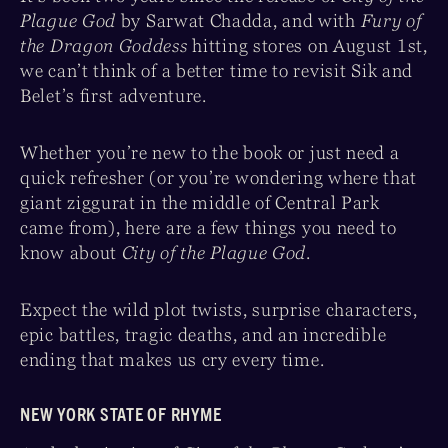
Plague God
by Sarwat Chadda, and with
Fury of
the Dragon Goddess
hitting stores on August 1st,
we can’t think of a better time to revisit Sik and
Belet’s first adventure.
Whether you’re new to the book or just need a
quick refresher (or you’re wondering where that
giant ziggurat in the middle of Central Park
came from), here are a few things you need to
know about
City of the Plague God
.
Expect the wild plot twists, surprise characters,
epic battles, tragic deaths, and an incredible
ending that makes us cry every time.
NEW YORK STATE OF RHYME