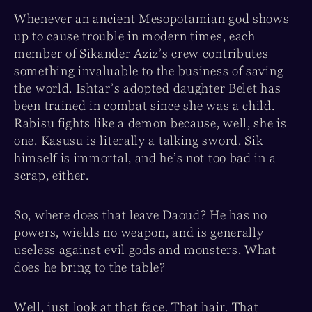
Whenever an ancient Mesopotamian god shows
up to cause trouble in modern times, each
member of Sikander Aziz’s crew contributes
something invaluable to the business of saving
the world. Ishtar’s adopted daughter Belet has
been trained in combat since she was a child.
Rabisu fights like a demon because, well, she is
one. Kasusu is literally a talking sword. Sik
himself is immortal, and he’s not too bad in a
scrap, either.
So, where does that leave Daoud? He has no
powers, wields no weapon, and is generally
useless against evil gods and monsters. What
does he bring to the table?
Well, just look at that face. That hair. That