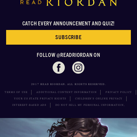
CATCH EVERY ANNOUNCEMENT AND QUIZ!
SUBSCRIBE
FOLLOW @READRIORDAN ON
2017 READ RIORDAN. ALL RIGHTS RESERVED.
TERMS OF USE
ADDITIONAL CONTENT INFORMATION
PRIVACY POLICY
YOUR US STATE PRIVACY RIGHTS
CHILDREN’S ONLINE PRIVACY
INTEREST-BASED ADS
DO NOT SELL MY PERSONAL INFORMATION,