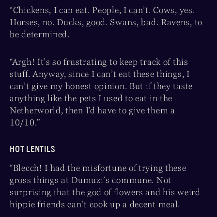
“Chickens, I can eat. People, I can’t. Cows, yes.
Horses, no. Ducks, good. Swans, bad. Ravens, to
be determined.
“Argh! It’s so frustrating to keep track of this
stuff. Anyway, since I can’t eat these things, I
can’t give my honest opinion. But if they taste
anything like the pets I used to eat in the
Netherworld, then I’d have to give them a
10/10.”
HOT LENTILS
“Blecch! I had the misfortune of trying these
gross things at Dumuzi’s commune. Not
surprising that the god of flowers and his weird
hippie friends can’t cook up a decent meal.