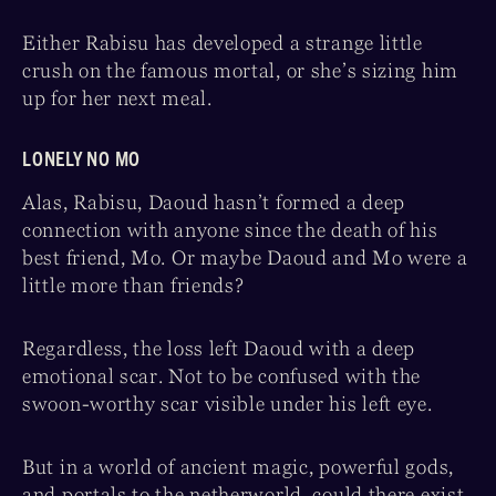
Either Rabisu has developed a strange little
crush on the famous mortal, or she’s sizing him
up for her next meal.
LONELY NO MO
Alas, Rabisu, Daoud hasn’t formed a deep
connection with anyone since the death of his
best friend, Mo. Or maybe Daoud and Mo were a
little more than friends?
Regardless, the loss left Daoud with a deep
emotional scar. Not to be confused with the
swoon-worthy scar visible under his left eye.
But in a world of ancient magic, powerful gods,
and portals to the netherworld, could there exist