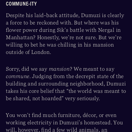
COMMUNE-ITY
Despite his laid-back attitude, Dumuzi is clearly
a force to be reckoned with. But where was his
flower power during Sik’s battle with Nergal in
Manhattan? Honestly, we’re not sure. But we’re
willing to bet he was chilling in his mansion
outside of London.
Sorry, did we say
mansion
? We meant to say
commune
. Judging from the decrepit state of the
building and surrounding neighborhood, Dumuzi
takes his core belief that “the world was meant to
be shared, not hoarded” very seriously.
You won’t find much furniture, décor, or even
working electricity in Dumuzi’s homestead. You
will, however, find a few wild animals, an