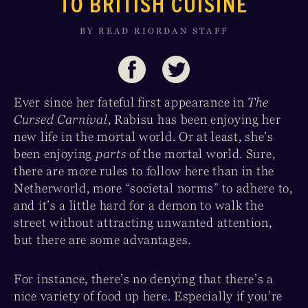
TO BRITISH CUISINE
BY READ RIORDAN STAFF
Ever since her fateful first appearance in
The
Cursed Carnival
, Rabisu has been enjoying her
new life in the mortal world. Or at least, she’s
been enjoying
parts
of the mortal world. Sure,
there are more rules to follow here than in the
Netherworld, more “societal norms” to adhere to,
and it’s a little hard for a demon to walk the
street without attracting unwanted attention,
but there are some advantages.
For instance, there’s no denying that there’s a
nice variety of food up here. Especially if you’re