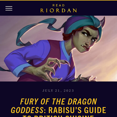
JULY 21, 2023
FURY OF THE DRAGON
GODDESS
: RABISU’S GUIDE