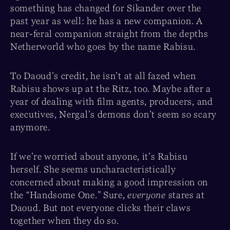
something has changed for Sikander over the
past year as well: he has a new companion. A
near-feral companion straight from the depths
Netherworld who goes by the name Rabisu.
To Daoud’s credit, he isn’t at all fazed when
Rabisu shows up at the Ritz, too. Maybe after a
year of dealing with film agents, producers, and
executives, Nergal’s demons don’t seem so scary
anymore.
If we’re worried about anyone, it’s Rabisu
herself. She seems uncharacteristically
concerned about making a good impression on
the “Handsome One.” Sure,
everyone
stares at
Daoud. But not everyone clicks their claws
together when they do so.