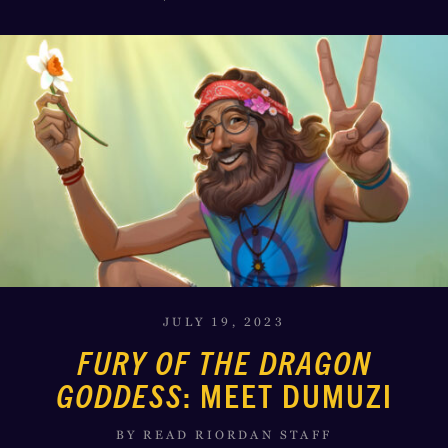
JULY 19, 2023
FURY OF THE DRAGON
GODDESS
: MEET DUMUZI
BY READ RIORDAN STAFF