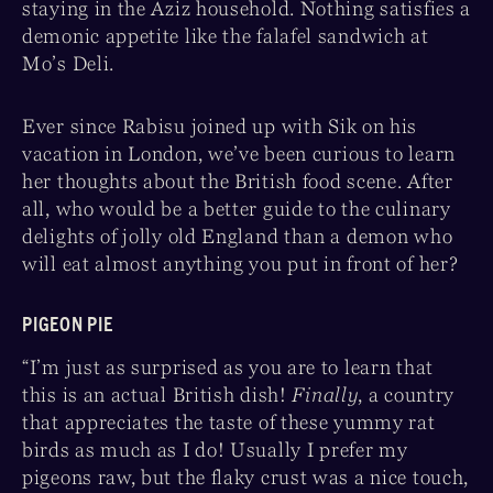
staying in the Aziz household. Nothing satisfies a
demonic appetite like the falafel sandwich at
Mo’s Deli.
Ever since Rabisu joined up with Sik on his
vacation in London, we’ve been curious to learn
her thoughts about the British food scene. After
all, who would be a better guide to the culinary
delights of jolly old England than a demon who
will eat almost anything you put in front of her?
PIGEON PIE
“I’m just as surprised as you are to learn that
this is an actual British dish!
Finally
, a country
that appreciates the taste of these yummy rat
birds as much as I do! Usually I prefer my
pigeons raw, but the flaky crust was a nice touch,