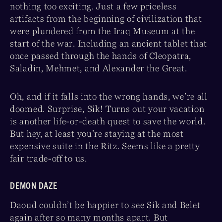
nothing too exciting. Just a few priceless
artifacts from the beginning of civilization that
were plundered from the Iraq Museum at the
start of the war. Including an ancient tablet that
once passed through the hands of Cleopatra,
Saladin, Mehmet, and Alexander the Great.
Oh, and if it falls into the wrong hands, we’re all
doomed. Surprise, Sik! Turns out your vacation
is another life-or-death quest to save the world.
But hey, at least you’re staying at the most
expensive suite in the Ritz. Seems like a pretty
fair trade-off to us.
DEMON DAZE
Daoud couldn’t be happier to see Sik and Belet
again after so many months apart. But