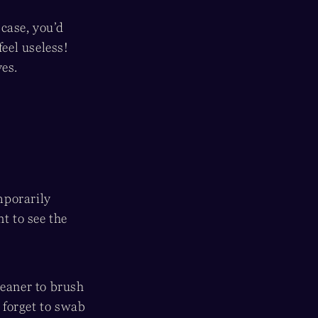
case, you’d
feel useless!
es.
mporarily
t to see the
leaner to brush
t forget to swab