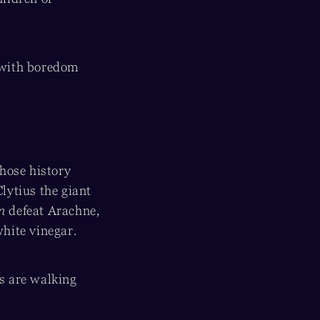
 with boredom
hose history
lytius the giant
an
defeat Arachne,
white vinegar.
ds are walking