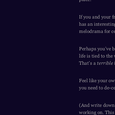
If you and your 
has an interesti
melodrama for ce
Perhaps you’ve b
life is tied to t
That’s a
terrible
Feel like your ow
you need to de-ce
(And write down a
working on. This 