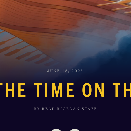
JUNE 18, 2025
THE TIME ON T
BY READ RIORDAN STAFF