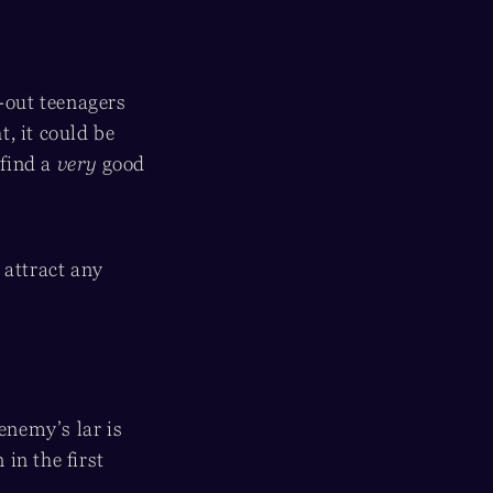
d-out teenagers
, it could be
 find a
very
good
o attract any
enemy’s lar is
 in the first