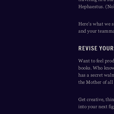
Hephaestus. (Nob
Here’s what we s
and your teammat
REVISE YOUR
Want to feel pro
books. Who knows
has a secret waln
the Mother of all
Get creative, thi
into your next fi