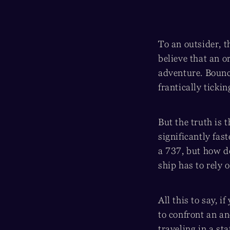
To an outsider, t
believe that an o
adventure. Bounc
frantically ticki
But the truth is
significantly fas
a 737, but how d
ship has to rely o
All this to say, i
to confront an an
traveling in a st