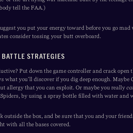
ody tell the FAA.)
uggest you put your energy toward before you go mad
es consider tossing your butt overboard.
 BATTLE STRATEGIES
ductive? Put down the game controller and crack open t
 what you’ll discover if you dig deep enough. Maybe C
ut allergy that you can exploit. Or maybe you really
c
 Spiders, by using a spray bottle filled with water and 
nk outside the box, and be sure that you and your frien
ght with all the bases covered.