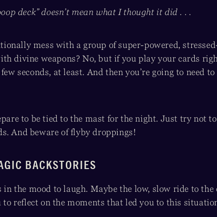
poop deck” doesn’t mean what I thought it did . . .
entionally mess with a group of super-powered, stresse
th divine weapons? No, but if you play your cards right
 few seconds, at least. And then you’re going to need to
pare to be tied to the mast for the night. Just try not t
s. And beware of flyby droppings!
AGIC BACKSTORIES
s in the mood to laugh. Maybe the low, slow ride to the 
 to reflect on the moments that led you to this situation