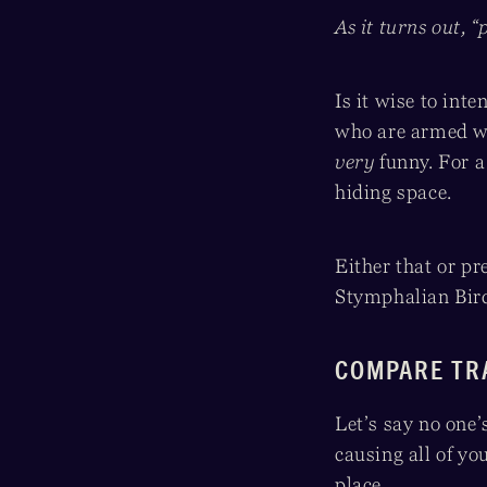
As it turns out, “
Is it wise to int
who are armed wi
very
funny. For a
hiding space.
Either that or pre
Stymphalian Bird
COMPARE TR
Let’s say no one’
causing all of you
place.