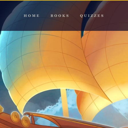
HOME
BOOKS
QUIZZES