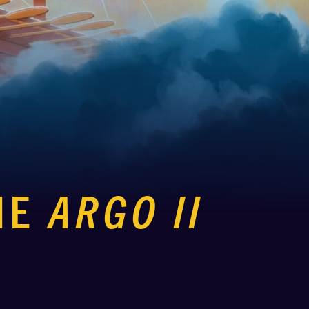
HE
ARGO II