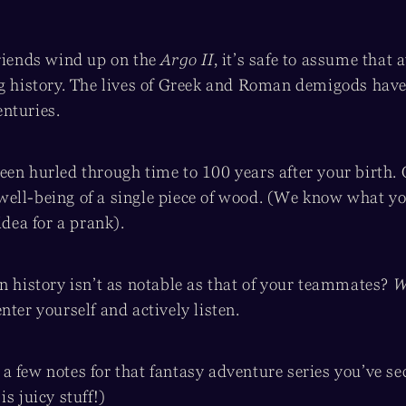
friends wind up on the
Argo II
, it’s safe to assume that 
ng history. The lives of Greek and Roman demigods have
nturies.
een hurled through time to 100 years after your birth.
he well-being of a single piece of wood. (We know what yo
idea for a prank).
n history isn’t as notable as that of your teammates?
W
nter yourself and actively listen.
 few notes for that fantasy adventure series you’ve se
is juicy stuff!)