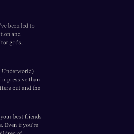
’ve been led to
ction and
tor gods,
he Underworld)
impressive than
tters out and the
f your best friends
. Even if you’re
hildren of