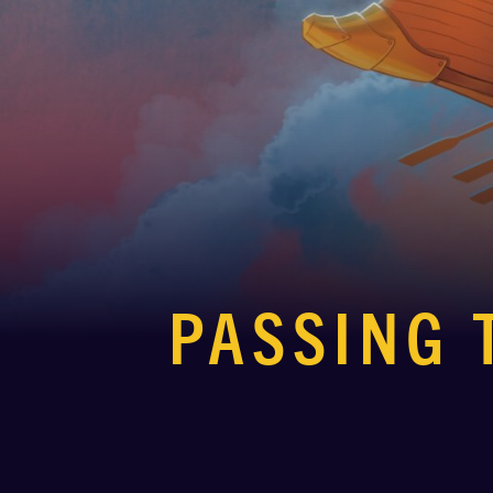
PASSING 