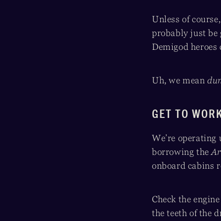
Unless of course
probably just be 
Demigod heroes 
Uh, we mean
du
GET TO WOR
We’re operating 
borrowing the
Ar
onboard cabins 
Check the engine 
the teeth of the 