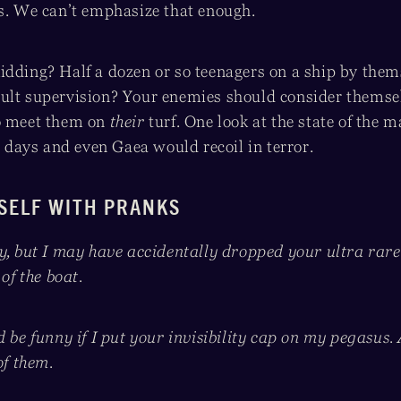
es. We can’t emphasize that enough.
idding? Half a dozen or so teenagers on a ship by them
ult supervision? Your enemies should consider themsel
to meet them on
their
turf. One look at the state of the
ew days and even Gaea would recoil in terror.
SELF WITH PRANKS
ry, but I may have accidentally dropped your ultra ra
 of the boat.
d be funny if I put your invisibility cap on my pegasus.
of them.