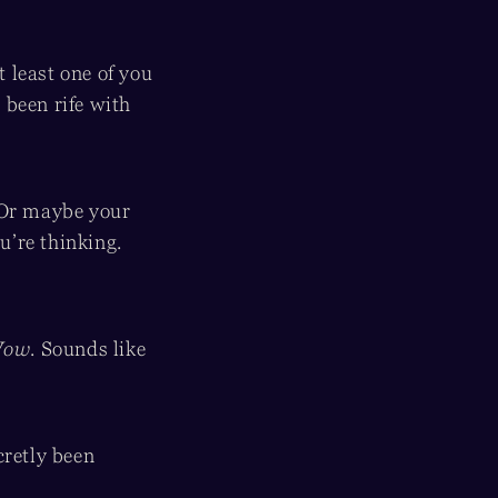
at least one of you
 been rife with
 Or maybe your
u’re thinking.
ow
. Sounds like
cretly been