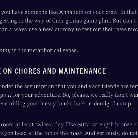
, you have someone like Annabeth on your crew. In that 
getting in the way of their genius game plan. But don’t 
can always use a new dummy to test out their new mov
mmy
in the metaphorical sense.
K ON CHORES AND MAINTENANCE
under the assumption that you and your friends are te
go II
for your adventure. So, please, we really don’t wan
resembling your messy bunks back at demigod camp.
room at least twice a day. Use extra-strength bronze c
dragon head at the top of the mast. And seriously, do no