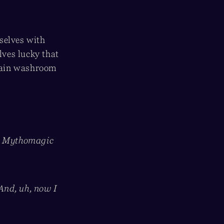
selves with
ves lucky that
 main washroom
re Mythomagic
 And, uh, now I