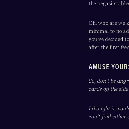
the pegasi stabl
Oh, who are we k
minimal to no ad
you’ve decided 
after the first f
AMUSE YOUR
So, don’t be ang
cards off the side
I thought it woul
can’t find either 