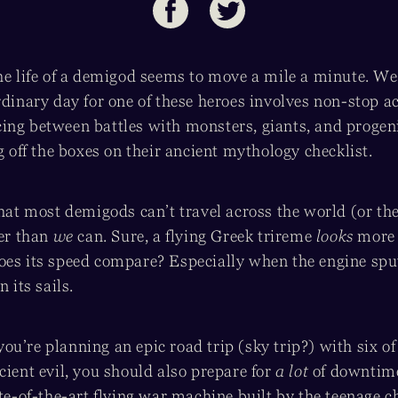
he life of a demigod seems to move a mile a minute. We
rdinary day for one of these heroes involves non-stop a
ing between battles with monsters, giants, and progeni
ng off the boxes on their ancient mythology checklist.
 that most demigods can’t travel across the world (or t
ter than
we
can. Sure, a flying Greek trireme
looks
more 
oes its speed compare? Especially when the engine spu
n its sails.
f you’re planning an epic road trip (sky trip?) with six o
cient evil, you should also prepare for
a lot
of downtime
ate-of-the-art flying war machine built by the teenage c