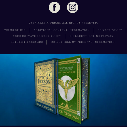
2017 READ RIORDAN. ALL RIGHTS RESERVED.
TERMS OF USE
ADDITIONAL CONTENT INFORMATION
PRIVACY POLICY
YOUR US STATE PRIVACY RIGHTS
CHILDREN’S ONLINE PRIVACY
INTEREST-BASED ADS
DO NOT SELL MY PERSONAL INFORMATION,