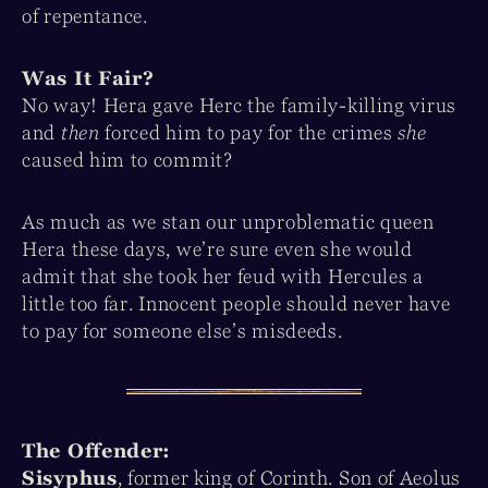
of repentance.
Was It Fair?
No way! Hera gave Herc the family-killing virus
and
then
forced him to pay for the crimes
she
caused him to commit?
As much as we stan our unproblematic queen
Hera these days, we’re sure even she would
admit that she took her feud with Hercules a
little too far. Innocent people should never have
to pay for someone else’s misdeeds.
The Offender:
Sisyphus
, former king of Corinth. Son of Aeolus