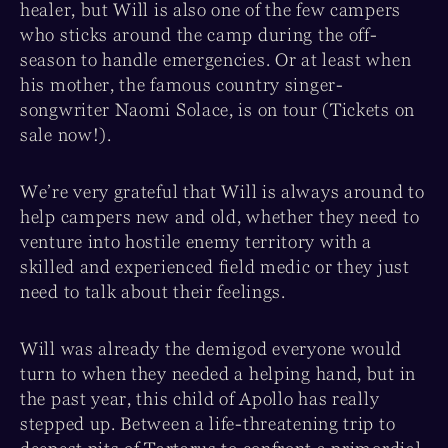
healer, but Will is also one of the few campers
who sticks around the camp during the off-
season to handle emergencies. Or at least when
his mother, the famous country singer-
songwriter Naomi Solace, is on tour (Tickets on
sale now!).
We’re very grateful that Will is always around to
help campers new and old, whether they need to
venture into hostile enemy territory with a
skilled and experienced field medic or they just
need to talk about their feelings.
Will was already the demigod everyone would
turn to when they needed a helping hand, but in
the past year, this child of Apollo has really
stepped up. Between a life-threatening trip to