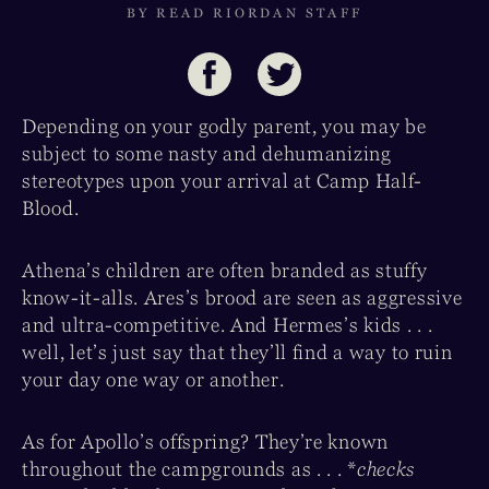
BY READ RIORDAN STAFF
Depending on your godly parent, you may be
subject to some nasty and dehumanizing
stereotypes upon your arrival at Camp Half-
Blood.
Athena’s children are often branded as stuffy
know-it-alls. Ares’s brood are seen as aggressive
and ultra-competitive. And Hermes’s kids . . .
well, let’s just say that they’ll find a way to ruin
your day one way or another.
As for Apollo’s offspring? They’re known
throughout the campgrounds as . . . *
checks