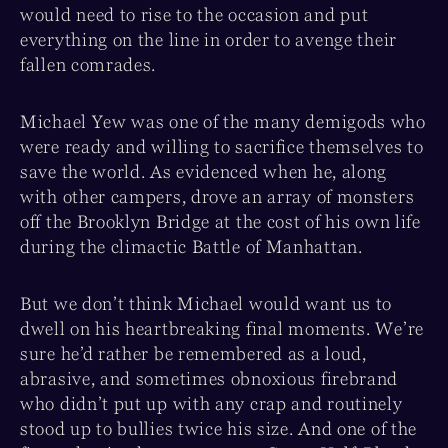
would need to rise to the occasion and put
everything on the line in order to avenge their
fallen comrades.
Michael Yew was one of the many demigods who
were ready and willing to sacrifice themselves to
save the world. As evidenced when he, along
with other campers, drove an array of monsters
off the Brooklyn Bridge at the cost of his own life
during the climactic Battle of Manhattan.
But we don’t think Michael would want us to
dwell on his heartbreaking final moments. We’re
sure he’d rather be remembered as a loud,
abrasive, and sometimes obnoxious firebrand
who didn’t put up with any crap and routinely
stood up to bullies twice his size. And one of the