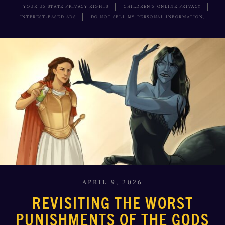
YOUR US STATE PRIVACY RIGHTS
CHILDREN’S ONLINE PRIVACY
INTEREST-BASED ADS
DO NOT SELL MY PERSONAL INFORMATION,
APRIL 9, 2026
REVISITING THE WORST
PUNISHMENTS OF THE GODS