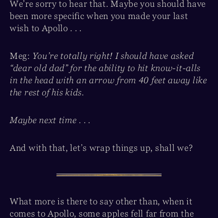
We’re sorry to hear that. Maybe you should have
been more specific when you made your last
wish to Apollo . . .
Meg:
You’re totally right! I should have asked
“dear old dad” for the ability to hit know-it-alls
in the head with an arrow from 40 feet away like
the rest of his kids.
Maybe next time . . .
And with that, let’s wrap things up, shall we?
What more is there to say other than, when it
comes to Apollo, some apples fell far from the