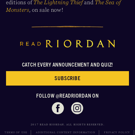
editions of
The Lightning Thief
and
The Sea of
Monsters
,
on sale now!
CATCH EVERY ANNOUNCEMENT AND QUIZ!
SUBSCRIBE
FOLLOW @READRIORDAN ON
2017 READ RIORDAN. ALL RIGHTS RESERVED.
TERMS OF USE
ADDITIONAL CONTENT INFORMATION
PRIVACY POLICY