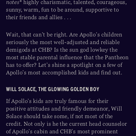
notes
* highly charismatic, talented, courageous,
sunny, warm, fun to be around, supportive to
their friends and allies . . .
Wait, that can’t be right. Are Apollo’s children
seriously the most well-adjusted and reliable
demigods at CHB? Is the sun god lowkey the
most stable parental influence that the Pantheon
has to offer? Let’s shine a spotlight on a few of
Apollo’s most accomplished kids and find out.
WILL SOLACE, THE GLOWING GOLDEN BOY
If Apollo’s kids are truly famous for their
positive attitudes and friendly demeanor, Will
Solace should take some, if not most of the
credit. Not only is he the current head counselor
of Apollo’s cabin and CHB’s most prominent