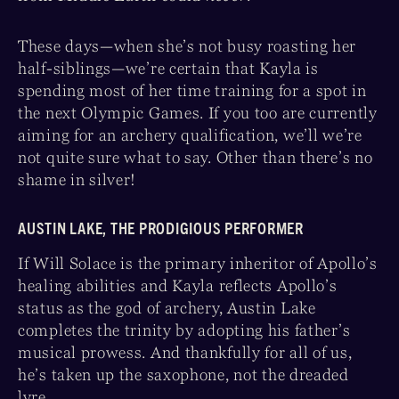
These days—when she’s not busy roasting her
half-siblings—we’re certain that Kayla is
spending most of her time training for a spot in
the next Olympic Games. If you too are currently
aiming for an archery qualification, we’ll we’re
not quite sure what to say. Other than there’s no
shame in silver!
AUSTIN LAKE, THE PRODIGIOUS PERFORMER
If Will Solace is the primary inheritor of Apollo’s
healing abilities and Kayla reflects Apollo’s
status as the god of archery, Austin Lake
completes the trinity by adopting his father’s
musical prowess. And thankfully for all of us,
he’s taken up the saxophone, not the dreaded
lyre.