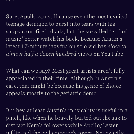
Sure, Apollo can still cause even the most cynical
teenage demigod to burst into tears with his
sappy campfire ballads, but the so-called “god of
music” better watch his back. Because Austin’s
latest 17-minute jazz fusion solo vid has
close to
almost half a dozen hundred
views on YouTube.
What can we say? Most great artists aren’t fully
appreciated in their time. Although in Austin’s
case, that might be because his genre of choice
appeals mostly to the geriatric demo.
But hey, at least Austin’s musicality is useful in a
pinch, like when he bravely busted out the sax to
distract Nero’s followers while Apollo/Lester
infiltrated the evil emperor’s tower. Not exactly