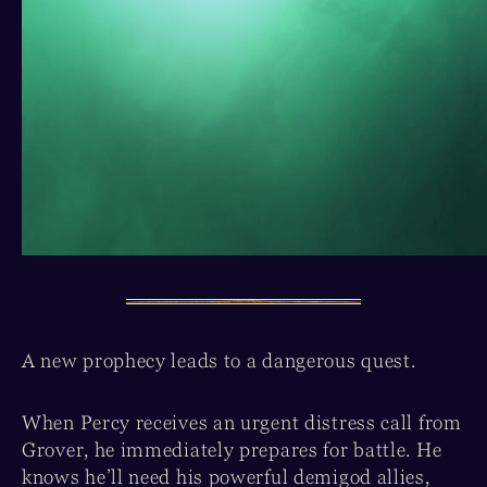
A new prophecy leads to a dangerous quest.
When Percy receives an urgent distress call from
Grover, he immediately prepares for battle. He
knows he’ll need his powerful demigod allies,