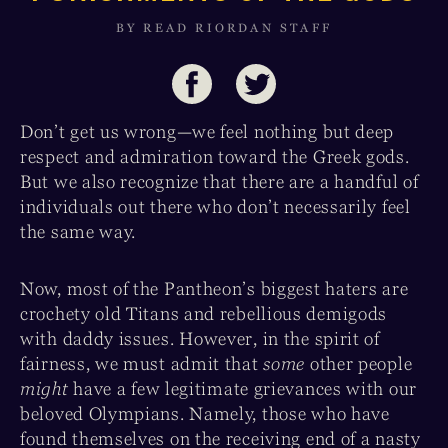
BY READ RIORDAN STAFF
Don’t get us wrong—we feel nothing but deep
respect and admiration toward the Greek gods.
But we also recognize that there are a handful of
individuals out there who don’t necessarily feel
the same way.
Now, most of the Pantheon’s biggest haters are
crochety old Titans and rebellious demigods
with daddy issues. However, in the spirit of
fairness, we must admit that
some
other people
might
have a few legitimate grievances with our
beloved Olympians. Namely, those who have
found themselves on the receiving end of a nasty