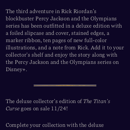
The third adventure in Rick Riordan’s
blockbuster Percy Jackson and the Olympians
series has been outfitted in a deluxe edition with
a foiled slipcase and cover, stained edges, a
marker ribbon, ten pages of new full-color
illustrations, and a note from Rick. Add it to your
collector’s shelf and enjoy the story along with
the Percy Jackson and the Olympians series on
Disney+.
The deluxe collector’s edition of
The Titan’s
Curse
goes on sale 11/24!
Complete your collection with the deluxe