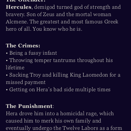
Hercules
, demigod turned god of strength and
bravery. Son of Zeus and the mortal woman
Alcmene. The greatest and most famous Greek
hero of all. You know who he is.
The Crimes:
• Being a fussy infant
• Throwing temper tantrums throughout his
lifetime
• Sacking Troy and killing King Laomedon for a
missed payment
• Getting on Hera’s bad side multiple times
The Punishment
:
Hera drove him into a homicidal rage, which
caused him to merk his own family and
eventually undergo the Twelve Labors as a form