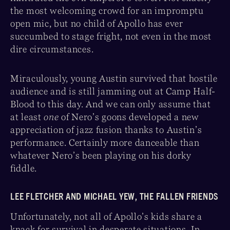
the most welcoming crowd for an impromptu
open mic, but no child of Apollo has ever
succumbed to stage fright, not even in the most
dire circumstances.
Miraculously, young Austin survived that hostile
audience and is still jamming out at Camp Half-
Blood to this day. And we can only assume that
at least
one
of Nero’s goons developed a new
appreciation of jazz fusion thanks to Austin’s
performance. Certainly more danceable than
whatever Nero’s been playing on his dorky
fiddle.
LEE FLETCHER AND MICHAEL YEW, THE FALLEN FRIENDS
Unfortunately, not all of Apollo’s kids share a
knack for survival in desperate situations. In