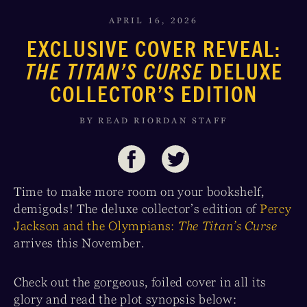
APRIL 16, 2026
EXCLUSIVE COVER REVEAL:
THE TITAN’S CURSE
DELUXE
COLLECTOR’S EDITION
BY READ RIORDAN STAFF
Time to make more room on your bookshelf,
demigods! The deluxe collector’s edition of
Percy
Jackson and the Olympians:
The Titan’s Curse
arrives this November.
Check out the gorgeous, foiled cover in all its
glory and read the plot synopsis below: