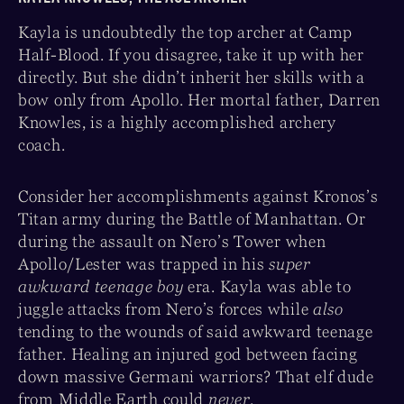
Kayla is undoubtedly the top archer at Camp
Half-Blood. If you disagree, take it up with her
directly. But she didn’t inherit her skills with a
bow only from Apollo. Her mortal father, Darren
Knowles, is a highly accomplished archery
coach.
Consider her accomplishments against Kronos’s
Titan army during the Battle of Manhattan. Or
during the assault on Nero’s Tower when
Apollo/Lester was trapped in his
super
awkward teenage boy
era. Kayla was able to
juggle attacks from Nero’s forces while
also
tending to the wounds of said awkward teenage
father. Healing an injured god between facing
down massive Germani warriors? That elf dude
from Middle Earth could
never
.