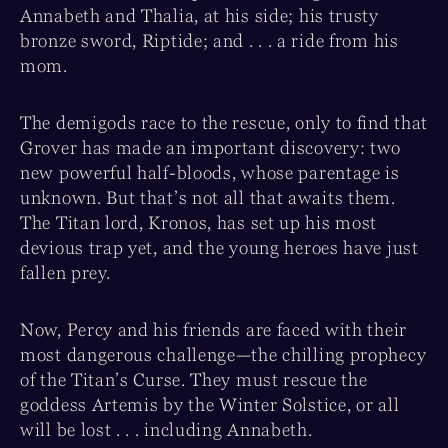
Annabeth and Thalia, at his side; his trusty
bronze sword, Riptide; and . . . a ride from his
mom.
The demigods race to the rescue, only to find that
Grover has made an important discovery: two
new powerful half-bloods, whose parentage is
unknown. But that’s not all that awaits them.
The Titan lord, Kronos, has set up his most
devious trap yet, and the young heroes have just
fallen prey.
Now, Percy and his friends are faced with their
most dangerous challenge—the chilling prophecy
of the Titan’s Curse. They must rescue the
goddess Artemis by the Winter Solstice, or all
will be lost . . . including Annabeth.