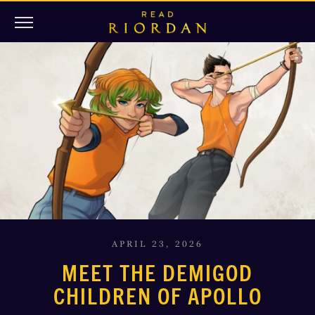
APRIL 23, 2026
MEET THE DEMIGOD
CHILDREN OF APOLLO