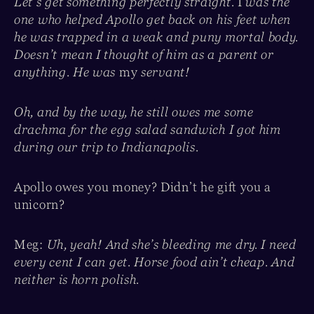
Let’s get something perfectly straight.
I
was the
one who helped Apollo get back on his feet when
he was trapped in a weak and puny mortal body.
Doesn’t mean I thought of him as a parent or
anything. He was
my
servant!
Oh, and by the way, he still owes me some
drachma for the egg salad sandwich I got him
during our trip to Indianapolis.
Apollo owes you money? Didn’t he gift you a
unicorn?
Meg:
Uh, yeah! And she’s bleeding me dry. I need
every cent I can get. Horse food ain’t cheap. And
neither is horn polish.