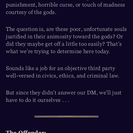
punishment, horrible curse, or touch of madness
courtesy of the gods.
The question is, are these poor, unfortunate souls
justified in their animosity toward the gods? Or
did they maybe get off a little too easily? That’s
what we’re trying to determine here today.
Sounds like a job for an objective third party
well-versed in civics, ethics, and criminal law.
But since they didn’t answer our DM, we’ll just
have to do it ourselves . . .
The Offender: