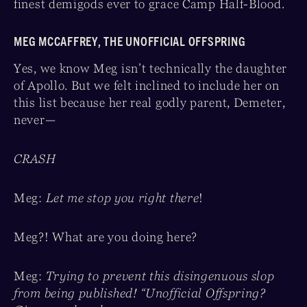
finest demigods ever to grace Camp Half-Blood.
MEG MCCAFFREY, THE UNOFFICIAL OFFSPRING
Yes, we know Meg isn’t technically the daughter
of Apollo. But we felt inclined to include her on
this list because her real godly parent, Demeter,
never—
CRASH
Meg:
Let me stop you right there
!
Meg?! What are you doing here?
Meg:
Trying to prevent this disingenuous slop
from being published! “Unofficial Offspring?