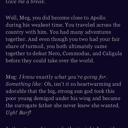
Give me a break.
Well, Meg, you did become close to Apollo
during his weakest time. You traveled across the
country with him. You had many adventures
together. And even though you two had your fair
share of turmoil, you both ultimately came
together to defeat Nero, Commodus, and Caligula
before they could take over the world.
Meg:
I know
exactly
what you’re going for.
Something like:
Oh, isn’t it so heartwarming and
adorable that the big, strong sun god took this
poor young demigod under his wing and became
the surrogate father she never knew she wanted.
Ugh! Barf!