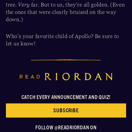
tree.
Very
far. But to us, they’re all golden. (Even
the ones that were clearly bruised on the way
down.)
Who’s your favorite child of Apollo? Be sure to
let us know!
CATCH EVERY ANNOUNCEMENT AND QUIZ!
SUBSCRIBE
FOLLOW @READRIORDAN ON