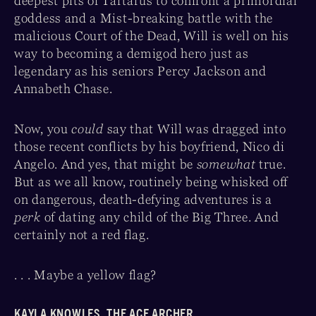
deepest pits of Tartarus to confront a primordial
goddess and a Mist-breaking battle with the
malicious Court of the Dead, Will is well on his
way to becoming a demigod hero just as
legendary as his seniors Percy Jackson and
Annabeth Chase.
Now, you
could
say that Will was dragged into
those recent conflicts by his boyfriend, Nico di
Angelo. And yes, that might be
somewhat
true.
But as we all know, routinely being whisked off
on dangerous, death-defying adventures is a
perk
of dating any child of the Big Three. And
certainly not a red flag.
. . . Maybe a yellow flag?
KAYLA KNOWLES, THE ACE ARCHER