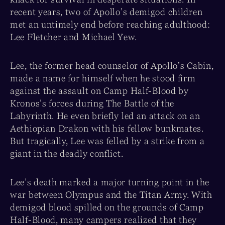
recent years, two of Apollo’s demigod children
met an untimely end before reaching adulthood:
Lee Fletcher and Michael Yew.
Lee, the former head counselor of Apollo’s Cabin,
made a name for himself when he stood firm
against the assault on Camp Half-Blood by
Kronos’s forces during The Battle of the
Labyrinth. He even briefly led an attack on an
Aethiopian Drakon with his fellow bunkmates.
But tragically, Lee was felled by a strike from a
giant in the deadly conflict.
Lee’s death marked a major turning point in the
war between Olympus and the Titan Army. With
demigod blood spilled on the grounds of Camp
Half-Blood, many campers realized that they