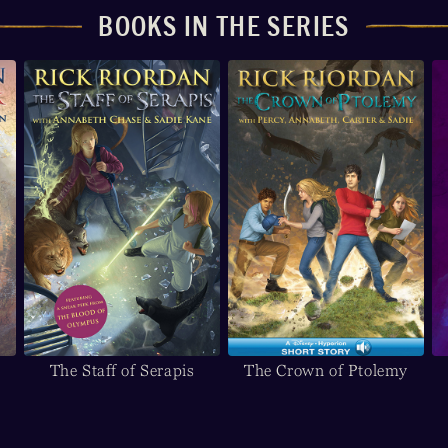
BOOKS IN THE SERIES
The Staff of Serapis
The Crown of Ptolemy