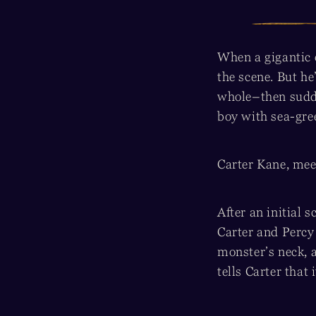
When a gigantic 
the scene. But h
whole–then sudde
boy with sea-gre
Carter Kane, mee
After an initial 
Carter and Percy
monster’s neck, a
tells Carter that 