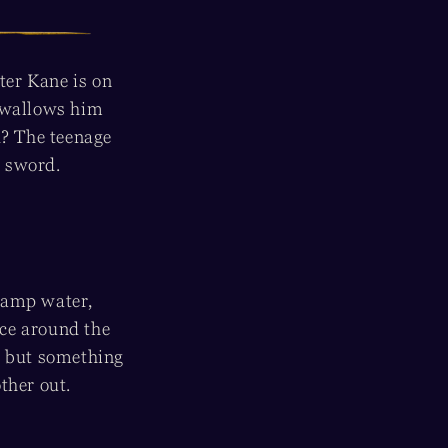
ter Kane is on
 swallows him
? The teenage
g sword.
swamp water,
ce around the
 . but something
other out.