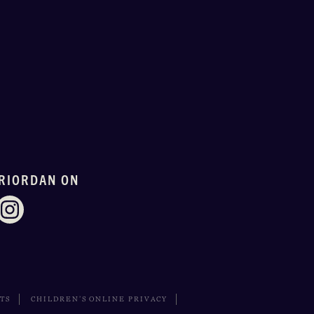
RIORDAN ON
HTS
CHILDREN’S ONLINE PRIVACY