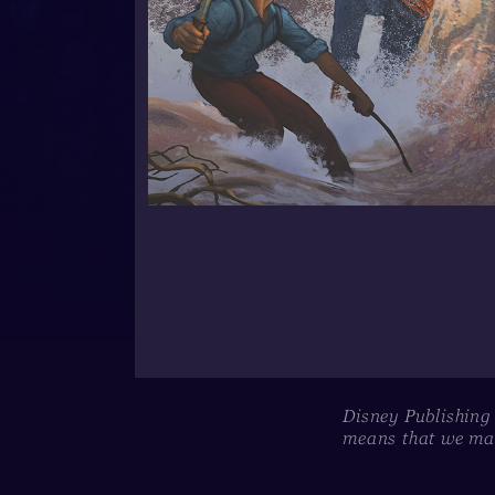
Disney Publishing
means that we may