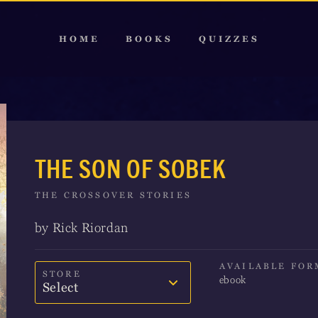
HOME
BOOKS
QUIZZES
THE SON OF SOBEK
THE CROSSOVER STORIES
by Rick Riordan
AVAILABLE FOR
STORE
ebook
Select
Amazon