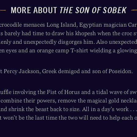
MORE ABOUT
THE SON OF SOBEK
crocodile menaces Long Island, Egyptian magician Car
e’s barely had time to draw his khopesh when the croc
nly and unexpectedly disgorges him. Also unexpected
en eyes and an orange camp T-shirt wielding a glowin
t Percy Jackson, Greek demigod and son of Poseidon.
scuffle involving the Fist of Horus and a tidal wave of 
 combine their powers, remove the magical gold neckla
nd shrink the beast back to size. All in a day’s work . .
it won’t be the last time the two will need to help each 