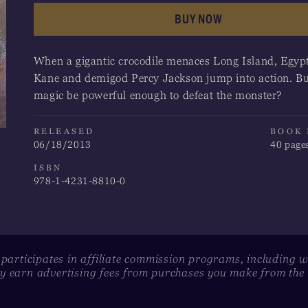
BUY NOW
Apple Books
When a gigantic crocodile menaces Long Island, Egyp
Barnes & Noble
Kane and demigod Percy Jackson jump into action. Bu
magic be powerful enough to defeat the monster?
Google Play
Indigo
RELEASED
BOOK
06/18/2013
40 page
Kobo
ISBN
978-1-4231-8810-0
 participates in affiliate commission programs, including 
 earn advertising fees from purchases you make from the l