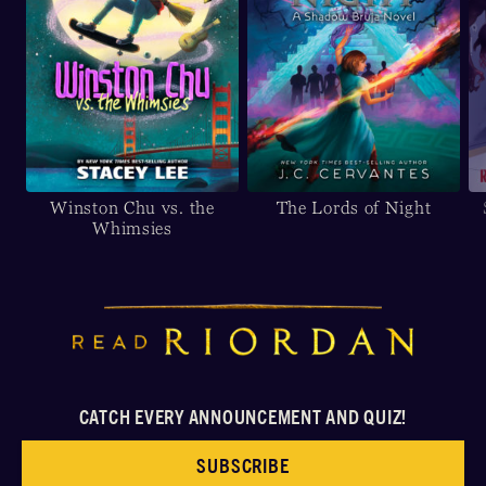
Winston Chu vs. the
The Lords of Night
Whimsies
CATCH EVERY ANNOUNCEMENT AND QUIZ!
SUBSCRIBE