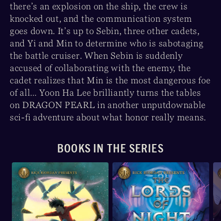
there’s an explosion on the ship, the crew is
knocked out, and the communication system
goes down. It’s up to Sebin, three other cadets,
and Yi and Min to determine who is sabotaging
the battle cruiser. When Sebin is suddenly
accused of collaborating with the enemy, the
cadet realizes that Min is the most dangerous foe
of all… Yoon Ha Lee brilliantly turns the tables
on DRAGON PEARL in another unputdownable
sci-fi adventure about what honor really means.
BOOKS IN THE SERIES