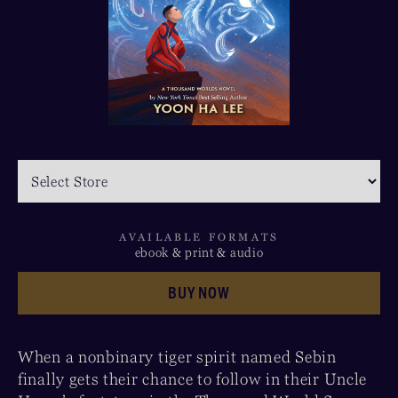
AVAILABLE FORMATS
ebook & print & audio
BUY NOW
When a nonbinary tiger spirit named Sebin
finally gets their chance to follow in their Uncle