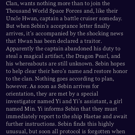
Clan, wants nothing more than to join the
Thousand World Space Forces and, like their
Uncle Hwan, captain a battle cruiser someday.
But when Sebin’s acceptance letter finally
arrives, it’s accompanied by the shocking news
that Hwan has been declared a traitor.
Apparently the captain abandoned his duty to
steal a magical artifact, the Dragon Pearl, and
his whereabouts are still unknown. Sebin hopes
to help clear their hero’s name and restore honor
to the clan. Nothing goes according to plan,
however. As soon as Sebin arrives for
orientation, they are met by a special
investigator named Yi and Yi’s assistant, a girl
named Min. Yi informs Sebin that they must
immediately report to the ship Haetae and await
further instructions. Sebin finds this highly
unusual, but soon all protocol is forgotten when