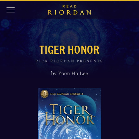
TIGER HONOR
RICK RIORDAN PRESENTS
by Yoon Ha Lee