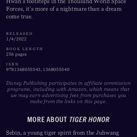
Hwan’s footsteps in the Thousand World Space
Forces, it’s more of a nightmare than a dream
come true.
RELEASED
1/4/2022
BOOK LENGTH
256 pages
ISBN
9781368055543, 1368055540
Disney Publishing participates in affiliate commission
programs, including with Amazon, which means that
we may earn advertising fees from purchases you
make from the links on this page.
MORE ABOUT
TIGER HONOR
Sebin, a young tiger spirit from the Juhwang