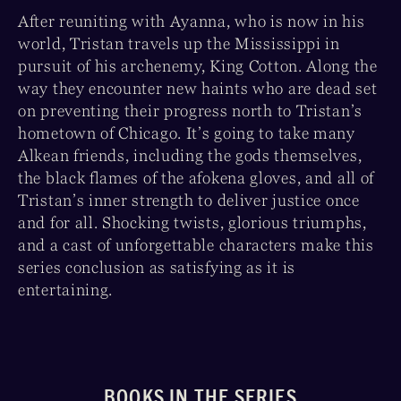
After reuniting with Ayanna, who is now in his
world, Tristan travels up the Mississippi in
pursuit of his archenemy, King Cotton. Along the
way they encounter new haints who are dead set
on preventing their progress north to Tristan’s
hometown of Chicago. It’s going to take many
Alkean friends, including the gods themselves,
the black flames of the afokena gloves, and all of
Tristan’s inner strength to deliver justice once
and for all. Shocking twists, glorious triumphs,
and a cast of unforgettable characters make this
series conclusion as satisfying as it is
entertaining.
BOOKS IN THE SERIES