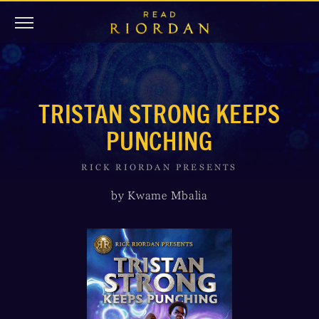
TRISTAN STRONG KEEPS
PUNCHING
RICK RIORDAN PRESENTS
by Kwame Mbalia