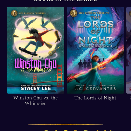
Winston Chu vs. the
The Lords of Night
Whimsies