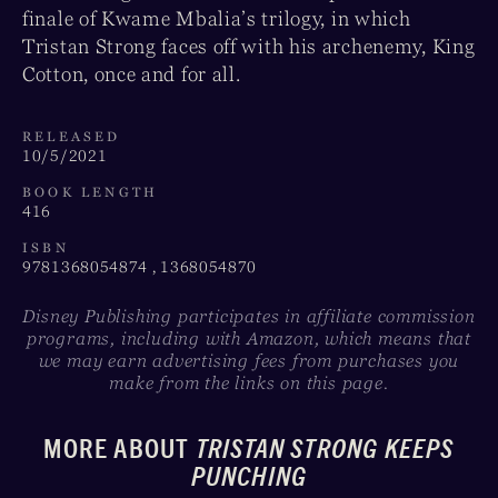
finale of Kwame Mbalia’s trilogy, in which
Tristan Strong faces off with his archenemy, King
Cotton, once and for all.
RELEASED
10/5/2021
BOOK LENGTH
416
ISBN
9781368054874 , 1368054870
Disney Publishing participates in affiliate commission
programs, including with Amazon, which means that
we may earn advertising fees from purchases you
make from the links on this page.
MORE ABOUT
TRISTAN STRONG KEEPS
PUNCHING