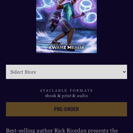
AVAILABLE FORMATS
ebook & print & audio
PRE-ORDER
Best-selling author Rick Riordan presents the