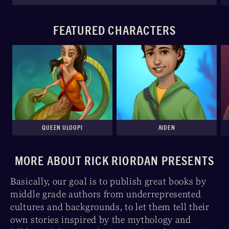
FEATURED CHARACTERS
QUEEN ULOOPI
AIDEN
MORE ABOUT RICK RIORDAN PRESENTS
Basically, our goal is to publish great books by
middle grade authors from underrepresented
cultures and backgrounds, to let them tell their
own stories inspired by the mythology and