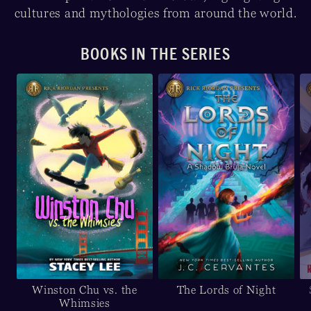
cultures and mythologies from around the world.
BOOKS IN THE SERIES
Winston Chu vs. the
The Lords of Night
Whimsies