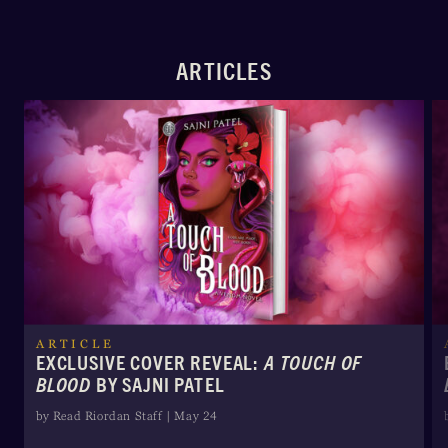
ARTICLES
ARTICLE
EXCLUSIVE COVER REVEAL:
A TOUCH OF
BLOOD
BY SAJNI PATEL
by Read Riordan Staff | May 24