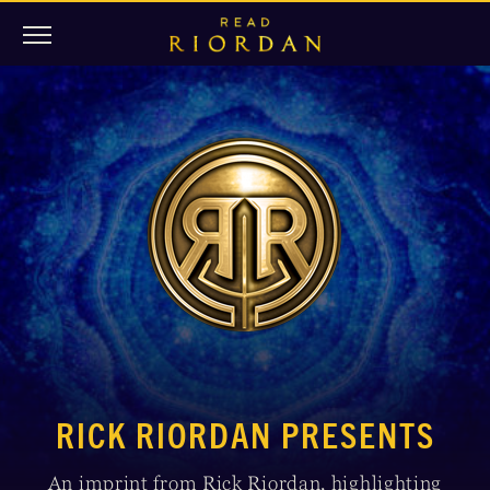
RICK RIORDAN PRESENTS
An imprint from Rick Riordan, highlighting