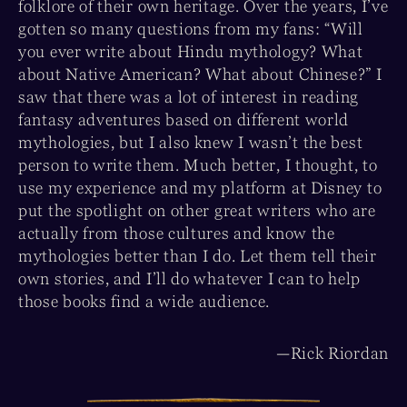
folklore of their own heritage. Over the years, I’ve
gotten so many questions from my fans: “Will
you ever write about Hindu mythology? What
about Native American? What about Chinese?” I
saw that there was a lot of interest in reading
fantasy adventures based on different world
mythologies, but I also knew I wasn’t the best
person to write them. Much better, I thought, to
use my experience and my platform at Disney to
put the spotlight on other great writers who are
actually from those cultures and know the
mythologies better than I do. Let them tell their
own stories, and I’ll do whatever I can to help
those books find a wide audience.
—Rick Riordan