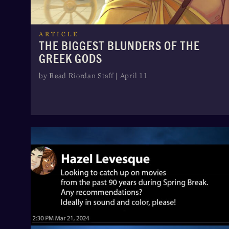
ARTICLE
THE BIGGEST BLUNDERS OF THE
GREEK GODS
by Read Riordan Staff | April 11