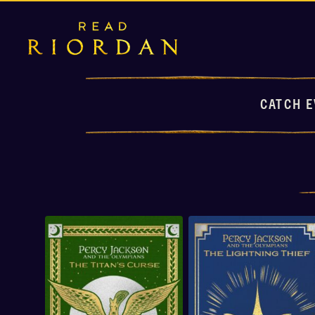
CATCH E