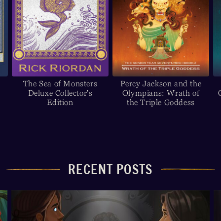
The Sea of Monsters
Percy Jackson and the
Deluxe Collector's
Olympians: Wrath of
Edition
the Triple Goddess
RECENT POSTS