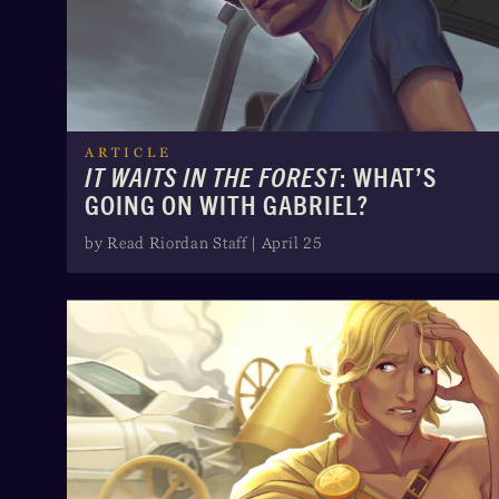
ARTICLE
IT WAITS IN THE FOREST
: WHAT’S
GOING ON WITH GABRIEL?
by Read Riordan Staff | April 25