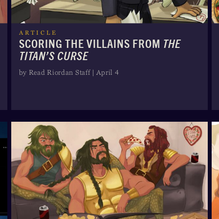
ARTICLE
SCORING THE VILLAINS FROM
THE
TITAN’S CURSE
by Read Riordan Staff | April 4