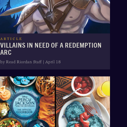
ARTICLE
VILLAINS IN NEED OF A REDEMPTION
ARC
by Read Riordan Staff | April 18