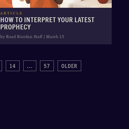
ARTICLE
HOW TO INTERPRET YOUR LATEST
PROPHECY
by Read Riordan Staff | March 15
14
…
57
OLDER