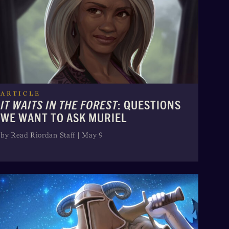
ARTICLE
IT WAITS IN THE FOREST
: QUESTIONS
WE WANT TO ASK MURIEL
by Read Riordan Staff | May 9