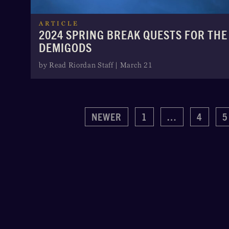
ARTICLE
2024 SPRING BREAK QUESTS FOR THE
DEMIGODS
by Read Riordan Staff | March 21
NEWER
1
…
4
5