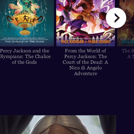
Percy Jackson and the
From the World of
The S
Olympians: The Chalice
Percy Jackson: The
A 
of the Gods
Court of the Dead: A
Nico di Angelo
Adventure