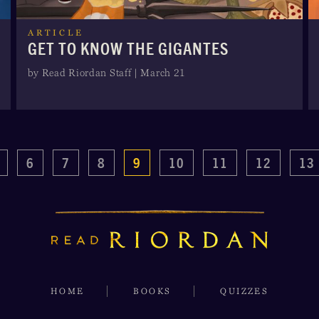
ARTICLE
GET TO KNOW THE GIGANTES
by Read Riordan Staff | March 21
6
7
8
9
10
11
12
13
HOME
BOOKS
QUIZZES