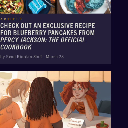
ARTICLE
CHECK OUT AN EXCLUSIVE RECIPE
FOR BLUEBERRY PANCAKES FROM
PERCY JACKSON: THE OFFICIAL
COOKBOOK
by Read Riordan Staff | March 28