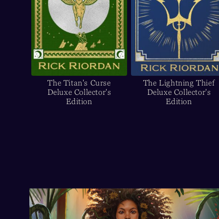
The Titan's Curse
The Lightning Thief
Deluxe Collector's
Deluxe Collector's
Edition
Edition