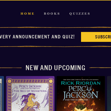
HOME
BOOKS
QUIZZES
VERY ANNOUNCEMENT AND QUIZ!
SUBSCR
NEW AND UPCOMING