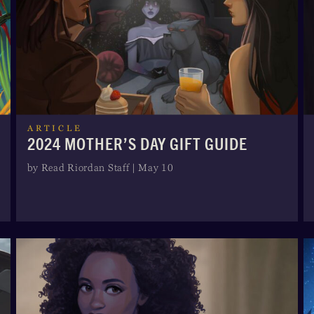
ARTICLE
2024 MOTHER’S DAY GIFT GUIDE
by Read Riordan Staff | May 10