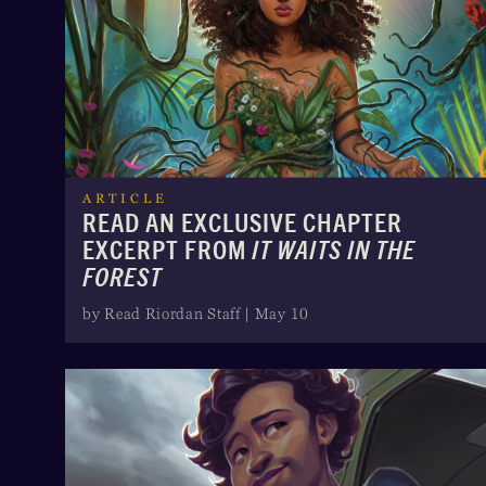
ARTICLE
READ AN EXCLUSIVE CHAPTER
EXCERPT FROM
IT WAITS IN THE
FOREST
by Read Riordan Staff | May 10