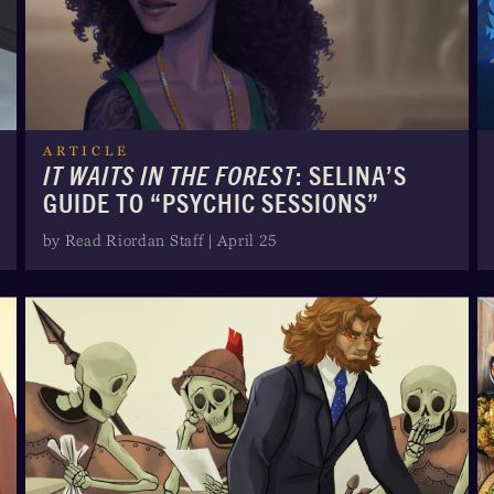
ARTICLE
IT WAITS IN THE FOREST
: SELINA’S
GUIDE TO “PSYCHIC SESSIONS”
by Read Riordan Staff | April 25