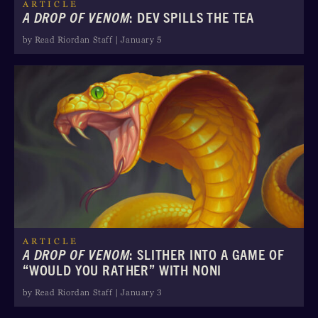
ARTICLE
A DROP OF VENOM
: DEV SPILLS THE TEA
by Read Riordan Staff | January 5
ARTICLE
A DROP OF VENOM
: SLITHER INTO A GAME OF
“WOULD YOU RATHER” WITH NONI
by Read Riordan Staff | January 3