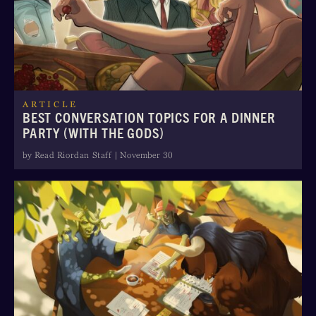
ARTICLE
BEST CONVERSATION TOPICS FOR A DINNER
PARTY (WITH THE GODS)
by Read Riordan Staff | November 30