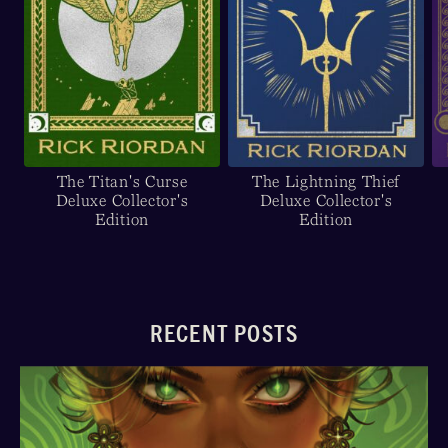
The Titan's Curse
The Lightning Thief
Deluxe Collector's
Deluxe Collector's
Edition
Edition
RECENT POSTS