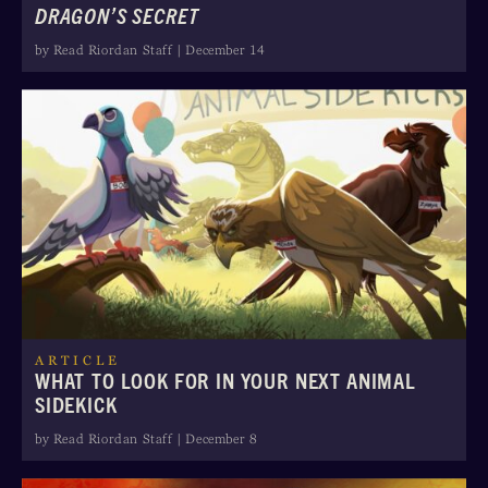
DRAGON’S SECRET
by Read Riordan Staff | December 14
ARTICLE
WHAT TO LOOK FOR IN YOUR NEXT ANIMAL
SIDEKICK
by Read Riordan Staff | December 8