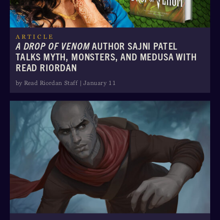
ARTICLE
A DROP OF VENOM
AUTHOR SAJNI PATEL
TALKS MYTH, MONSTERS, AND MEDUSA WITH
READ RIORDAN
by Read Riordan Staff | January 11