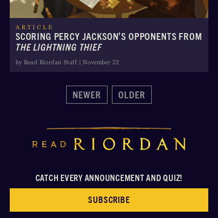
ARTICLE
SCORING PERCY JACKSON’S OPPONENTS FROM
THE LIGHTNING THIEF
by Read Riordan Staff | November 22
NEWER
OLDER
CATCH EVERY ANNOUNCEMENT AND QUIZ!
SUBSCRIBE