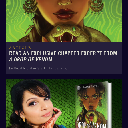
ARTICLE
READ AN EXCLUSIVE CHAPTER EXCERPT FROM
A DROP OF VENOM
by Read Riordan Staff | January 16