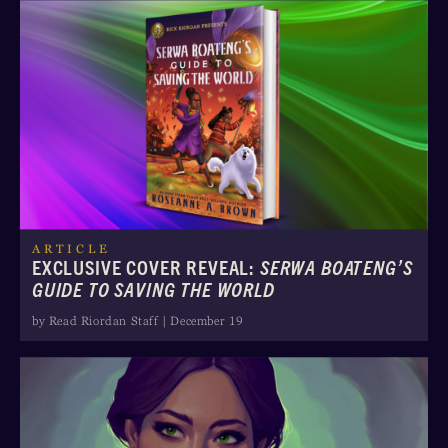
ARTICLE
EXCLUSIVE COVER REVEAL:
SERWA BOATENG’S
GUIDE TO SAVING THE WORLD
by Read Riordan Staff | December 19