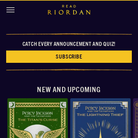
CATCH EVERY ANNOUNCEMENT AND QUIZ!
SUBSCRIBE
NEW AND UPCOMING